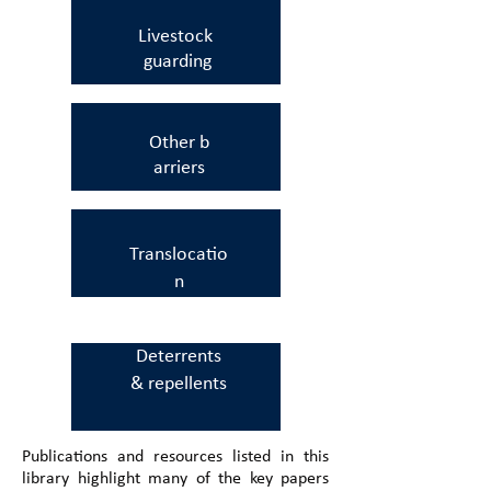
Livestock
guarding
Other
b
arriers
Translocatio
n
Deterrents
&
repellents
Publications and resources listed in this
library highlight many of the key papers