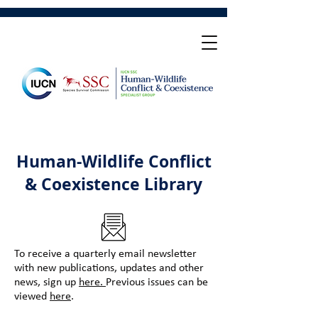
Human-Wildlife Conflict
& Coexistence Library
To receive a quarterly email newsletter
with new publications, updates and other
news, sign up
here.
Previous issues can be
viewed
here
.