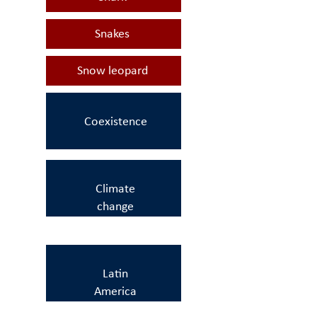
Snakes
Snow leopard
Coexistence
Climate
change
Latin
America