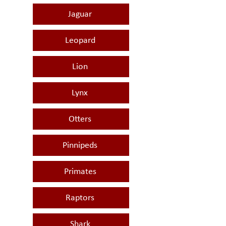
Jaguar
Leopard
Lion
Lynx
Otters
Pinnipeds
Primates
Raptors
Shark