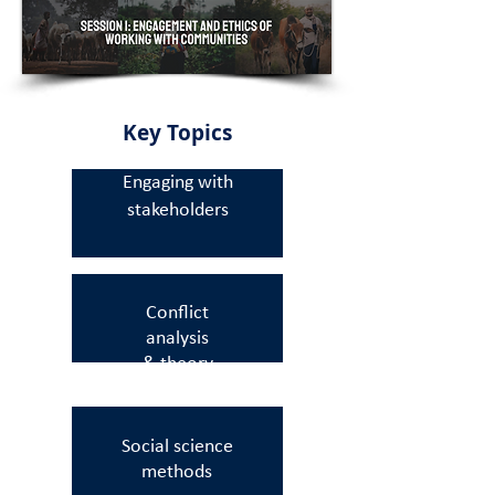
Key Topics
Engaging with
stakeholders
Conflict
analysis
& theory
Social science
methods