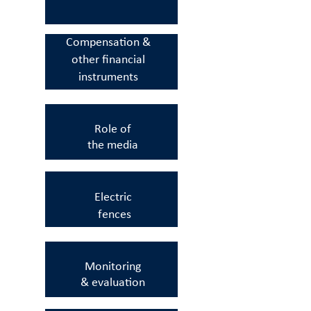
Compensation &
other
financial
instruments
Role of
the
media
Electric
fences
Monitoring
&
evaluation