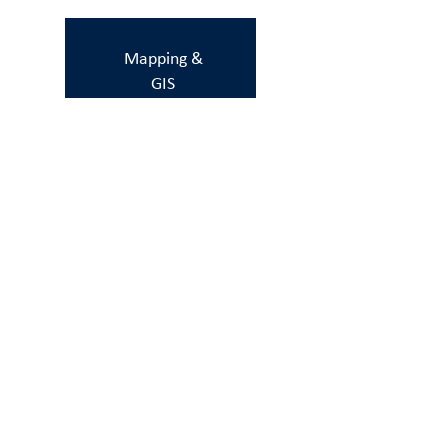
Mapping &
GIS
Gender
One Health
Livelihoods
&
economics
Indigenous &