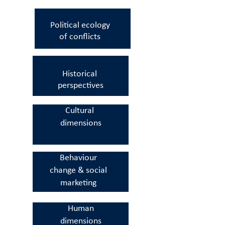
Political ecology
of
conflicts
Historical
perspectives
Cultural
dimensions
Behaviour
change
&
social
marketing
Human
dimensions