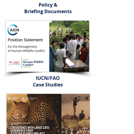
Policy &
Briefing Documents
IUCN/FAO
Case Studies