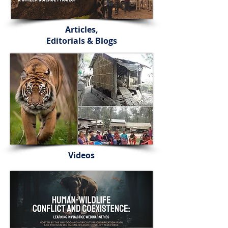
Articles,
Editorials & Blogs
Videos