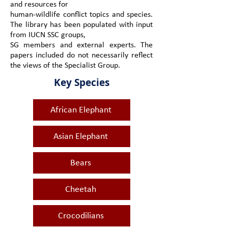
and resources for
human-wildlife conflict topics and species.
The library has been populated with input
from IUCN SSC groups,
SG members and external experts. The
papers included do not necessarily reflect
the views of the Specialist Group.
Key Species
African Elephant
Asian Elephant
Bears
Cheetah
Crocodilians