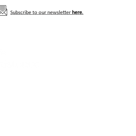
Subscribe to our newsletter
here
.
Contact us:
info@hwctf.org
Photo credits: The images used throughout this website h
Morris-Trainor, A. Zimmermann, J. Stevens, J. Linnell, R. Am
SCANDLYNX, WCS-India/SGNP, Assam Haathi Project and C