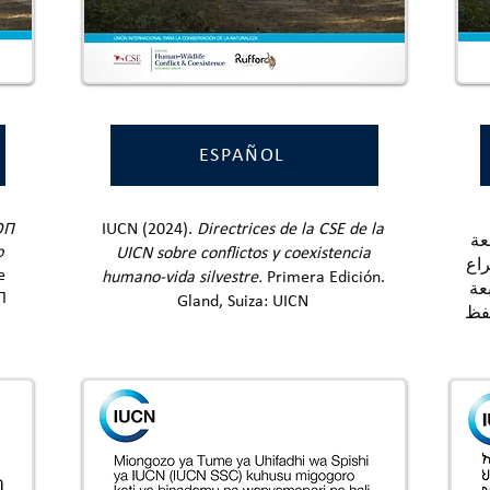
ESPAÑOL
الاتح
ОП
IUCN (2024).
Directrices de la CSE de la
الم
ю
UICN sobre conflictos y coexistencia
للا
е
humano-vida silvestre.
Primera Edición.
وا
П
Gland, Suiza: UICN
الأ