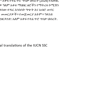
ም አቀፍ የተፈጥሮ ጥበቃ ህብረት (2026) የአከባቢ
ቃ ዓለም አቀፍ ማህበር ዘሮችን የማትረፍ ኮሚሽን
የሰው-የዱር እንስሳት ግጭት እና አብሮ መኖር
መመርያዎች። የመጀመርያ እትም። ግላንድ
ዘርላንድ: አለም አቀፍ የተፈጥሮ ጥበቃ ህብረት.
l translations of the IUCN SSC