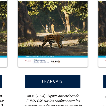
FRANÇAIS
n
UICN (2024).
Lignes directrices de
nce
.
l'UICN CSE sur les conflits entre les
CN