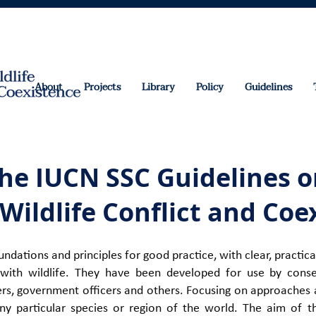
About
Projects
Library
Policy
Guidelines
he IUCN SSC Guidelines o
ildlife Conflict and Coe
undations and principles for good practice, with clear, pract
with wildlife. They have been developed for use b
y conse
ers, government officers and others. Focusing on approaches a
ny particular species or region of the world. The aim of t