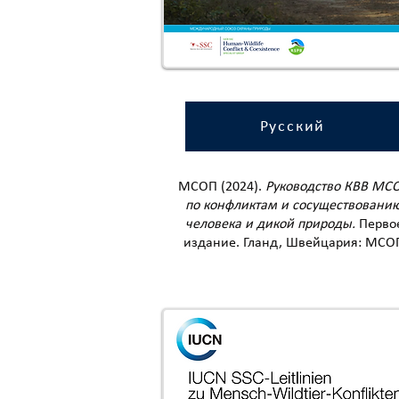
Русский
МСОП (2024).
Руководство КВВ МС
по конфликтам и сосуществовани
человека и дикой природы.
Перво
издание. Гланд, Швейцария: МСО