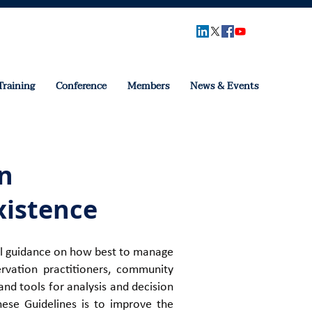
Training
Conference
Members
News & Events
n
xistence
ical guidance on how best to manage
rvation practitioners, community
nd tools for analysis and decision
hese Guidelines is to improve the