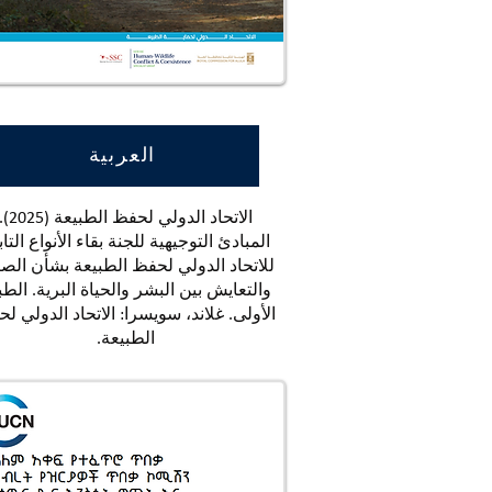
العربية
اد الدولي لحفظ الطبيعة (2025).
بادئ التوجيهية للجنة بقاء الأنواع التابعة
تحاد الدولي لحفظ الطبيعة بشأن الصراع
لتعايش بين البشر والحياة البرية. الطبعة
ولى. غلاند، سويسرا: الاتحاد الدولي لحفظ
الطبيعة.