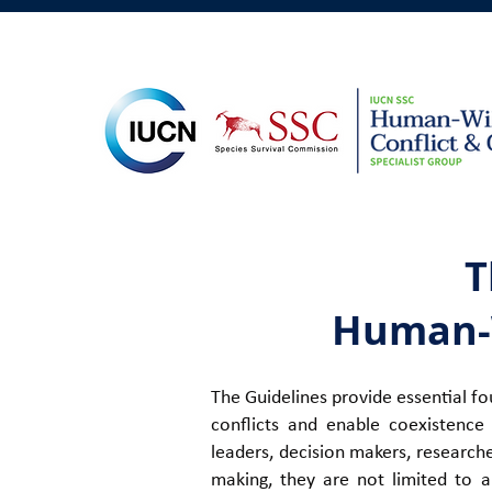
T
Human-W
The Guidelines
provide essential fo
conflicts and enable coexist
ence 
leaders, decision makers, research
making, they are not limited to a