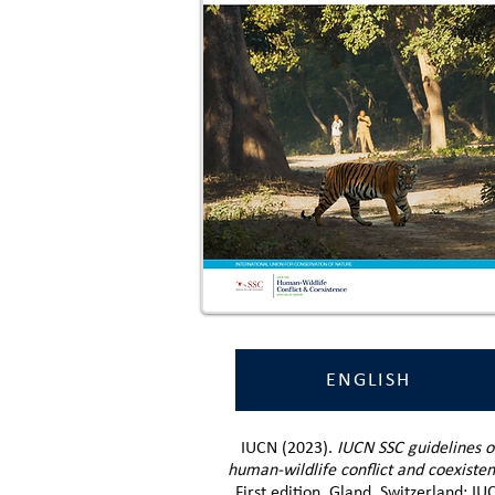
ENGLISH
IUCN (2023).
IUCN SSC guidelines o
human-wildlife conflict and coexiste
First edition. Gland, Switzerland: IU