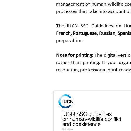
management of human-wildlife confl
processes that take into account un
The IUCN
SSC Guidelines on Hu
French,
Portuguese,
Russian, Spanis
preparation.
Note for printing
: The digital vers
rather than printing. If your orga
resolution, professional print-read