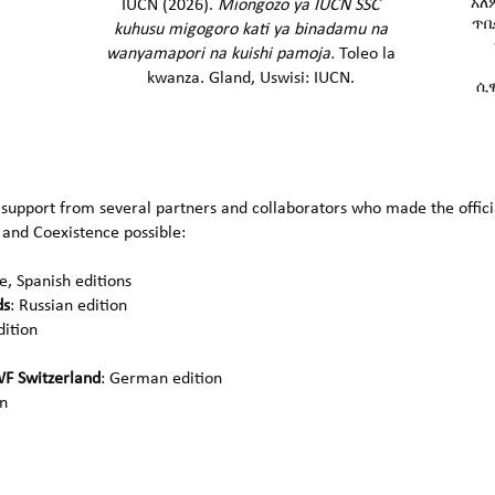
አለ
IUCN (2026).
Miongozo ya IUCN SSC
ጥበ
kuhusu migogoro kati ya binadamu na
wanyamapori na kuishi pamoja​.
Toleo la
kwanza. Gland, Uswisi: IUCN.
ሲዊ
 support from several partners and collaborators who made the officia
 and Coexistence possible:
, Spanish editions
ds
: Russian edition
dition
F Switzerland
: German edition
on