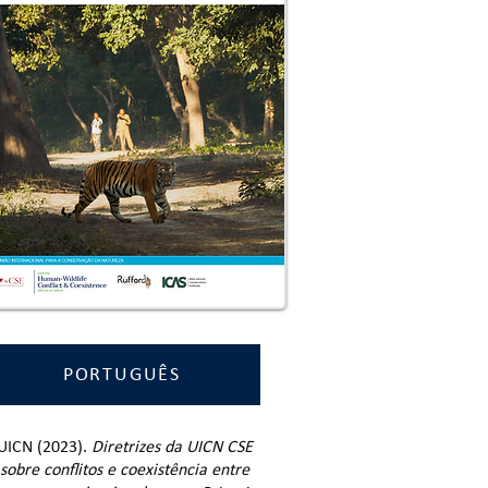
PORTUGUÊS
UICN (2023).
Diretrizes da UICN CSE
sobre conflitos e coexistência entre