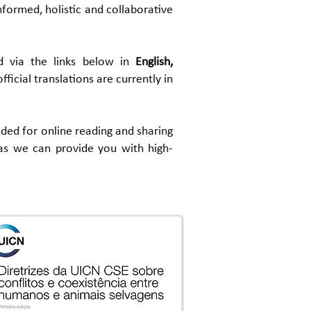
formed, holistic and collaborative
d via the links below in
English,
official translations are currently in
ended for online reading and sharing
s we can provide you with high-