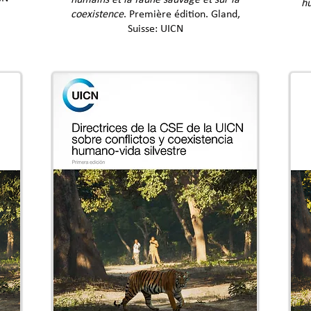
humains et la faune sauvage et sur la
hu
coexistence
. Première édition. Gland,
Suisse: UICN