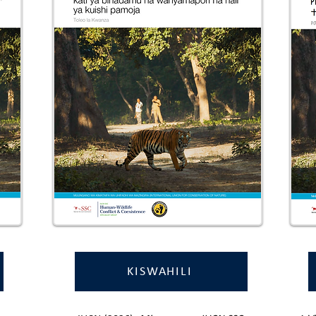
KISWAHILI