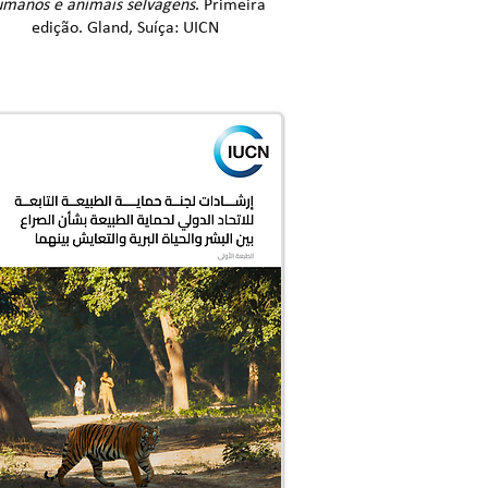
manos e animais selvagens
. Primeira
edição. Gland, Suíça: UICN