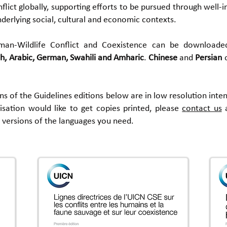
ict globally, supporting efforts to be pursued through well-in
derlying social, cultural and economic contexts.
man-Wildlife Conflict and Coexistence can be downloade
h,
Arabic,
German, Swahili and Amharic
.
Chinese
and
Persian
ions of the Guidelines editions below are in low resolution int
nisation would like to get copies printed, please
contact us
a
y versions of the languages you need.