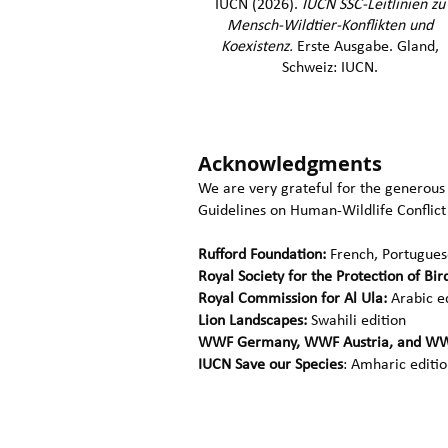
IUCN (2026).
IUCN SSC-Leitlinien​ zu
Mensch-Wildtier-Konflikten und
Koexistenz.
Erste Ausgabe. Gland,
Schweiz: IUCN.
Acknowledgments
We are very grateful for the generous
Guidelines on Human-Wildlife Conflict
Rufford Foundation:
French, Portuguese
Royal Society for the Protection of Bir
Royal Commission for Al Ula:
Arabic e
Lion Landscapes:
Swahili edition
WWF Germany, WWF Austria, and WW
IUCN Save our Species
: Amharic editi