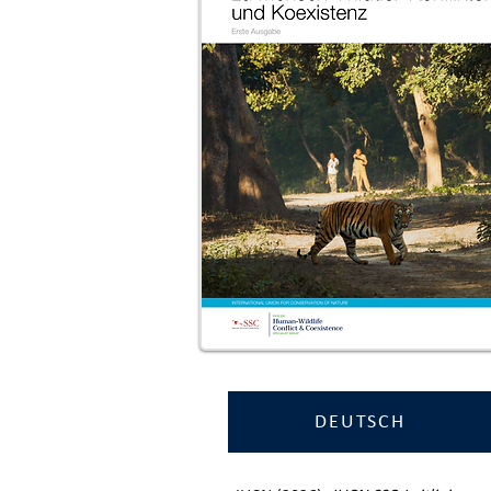
DEUTSCH