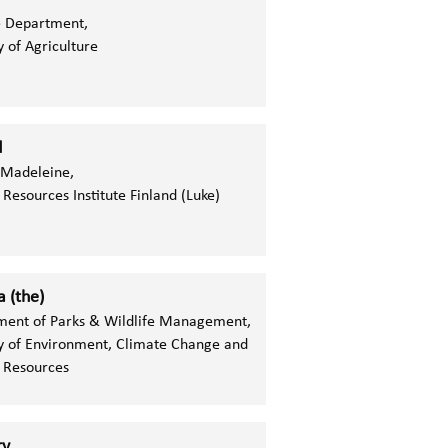
e Department,
y of Agriculture
d
Madeleine,
 Resources Institute Finland (Luke)
 (the)
ment of Parks & Wildlife Management,
y of Environment, Climate Change and
 Resources
ry