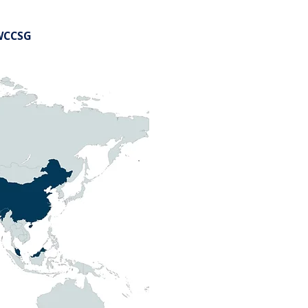
HWCCSG