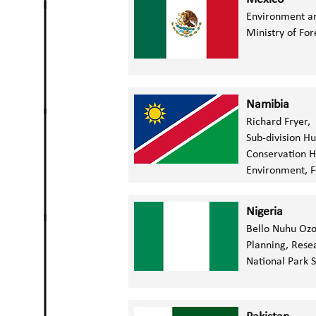
Environment a
Ministry of For
Namibia
Richard Fryer,
Sub-division H
Conservation H
Environment, F
Nigeria
Bello Nuhu Oz
Planning, Rese
National Park 