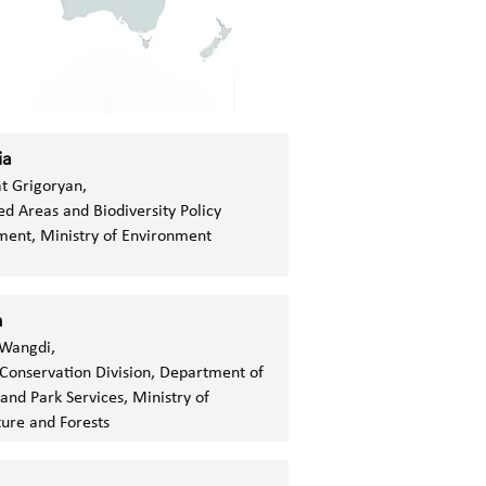
ia
t Grigoryan,
ed Areas and Biodiversity Policy
ent, Ministry of Environment
n
Wangdi,
Conservation Division, Department of
 and Park Services, Ministry of
ture and Forests