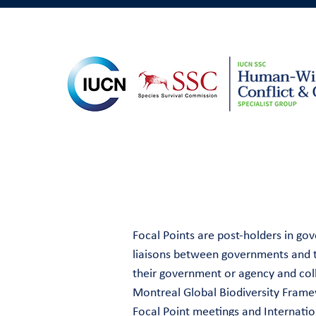
Focal Points are post-holders in g
liaisons between governments and th
their government or agency and coll
Montreal Global Biodiversity Frame
Focal Point meetings and Internati