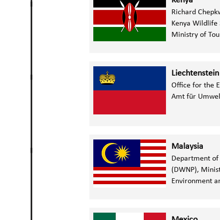
Kenya
Richard Chepk
Kenya Wildlife
Ministry of Tou
Liechtenstein
Office for the
Amt für Umwel
Malaysia
Department of 
(DWNP), Minist
Environment an
Mexico