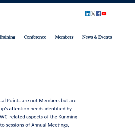
Training
Conference
Members
News & Events
cal Points are not Members but are
p’s attention needs identified by
 HWC-related aspects of the Kunming-
to sessions of Annual Meetings,