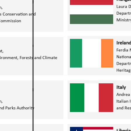
Laura D
n,
Departm
e Conservation and
Ministr
ommission
Irelan
Ferdia 
nt,
Nationa
vironment, Forests and Climate
Departm
Heritag
Italy
Andrea
n,
Italian
nd Parks Authority
and Res