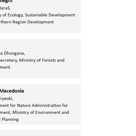
negro
Maraš,
y of Ecology, Sustainable Development
rthern Region Development
ra Dhungana,
ecretary,
Ministry of Forests and
nment
 Macedonia
Trpeski,
ent for Nature Administration for
ment, Ministry of Environment and
l Planning