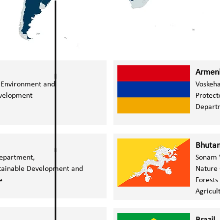
Armen
e Environment and
Voskeha
evelopment
Protect
Departm
Bhuta
Department,
Sonam 
stainable Development and
Nature 
ge
Forests
Agricul