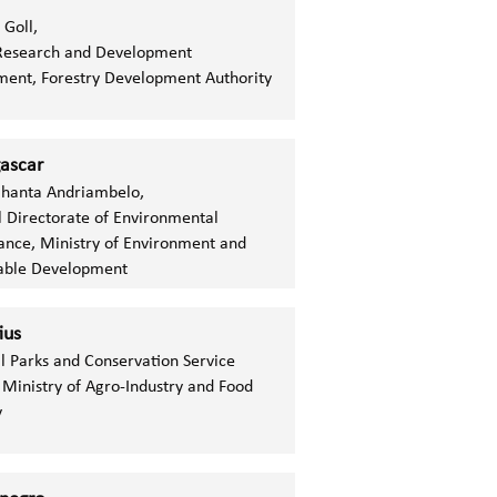
Goll,
 Research and Development
ment,
Forestry Development Authority
ascar
ihanta Andriambelo,
 Directorate of Environmental
nce, Ministry of Environment and
nable Development
ius
l Parks and Conservation Service
 Ministry of Agro-Industry and Food
y