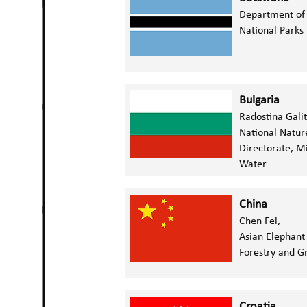
Department of 
National Park
Bulgaria
Radostina Gali
N
ational Natur
Directorate,
Mi
Water
China
Chen Fei,
Asian Elephant
Forestry and G
Croatia