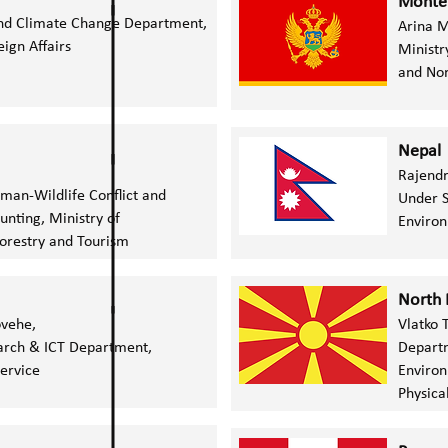
Monte
nd Climate Change Department,
Arina 
eign Affairs
Ministr
and No
Nepal
Rajend
uman-Wildlife Conflict and
Under S
unting,
Ministry of
Enviro
orestry and Tourism
North
ovehe,
Vlatko 
arch & ICT Department,
Departm
Service
Environ
Physica