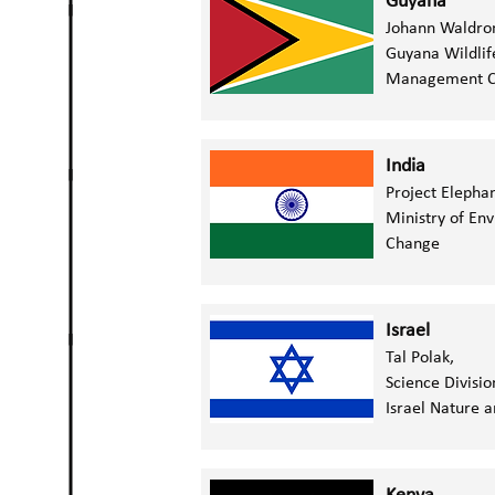
Guyana
Johann Waldro
Guyana Wildlif
Management C
India
Project Elepha
Ministry of En
Change
Israel
Tal Polak,
Science Divisio
Israel Nature a