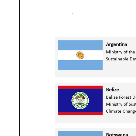
Argentina
Ministry of th
Sustainable D
Belize
Belize Forest 
Ministry of Su
Climate Chan
Botswana