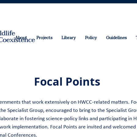
About
Projects
Library
Policy
Guidelines
Focal Points
overnments that work extensively on HWCC-related matters. Fo
e Specialist Group, encouraged to bring to the Specialist Grou
aborate in fostering science-policy links and participating in
work implementation. Focal Points are invited and welcomed 
onal Conferences.