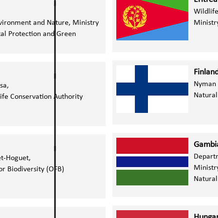
Wildlif
Environment and Nature,
Ministry
Ministr
al Protection and Green
Finlan
Nyman 
ssa,
Natural
ife Conservation Authority
Gambia
Depart
t-Hoguet,
Ministr
or Biodiversity (OFB)
Natural
Hunga