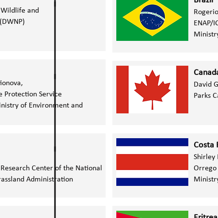
Brazil
Wildlife and
Rogerio
s (DWNP)
ENAP/I
Ministr
Canad
tionova,
David 
e Protection Service
Parks 
nistry of Environment and
Costa 
Shirley
 Research Center of the National
Orrego
rassland Administration
Ministr
Eritrea