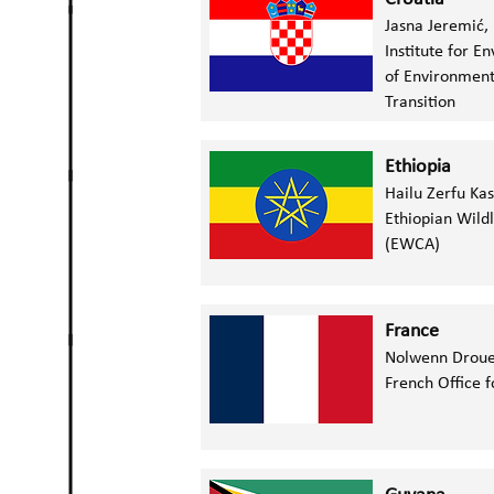
Jasna Jeremić,
Institute for 
of Environment
Transition
Ethiopia
Hailu Zerfu Ka
Ethiopian Wildl
(EWCA)
France
Nolwenn Droue
French Office f