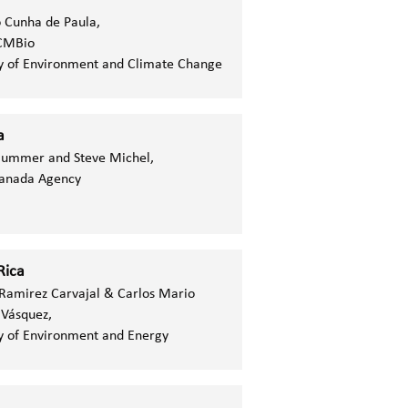
 Cunha de Paula,
CMBio
y of Environment and Climate Change
a
Gummer and Steve Michel,
Canada Agency
Rica
 Ramirez Carvajal & Carlos Mario
 Vásquez,
y of Environment and Energy