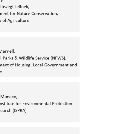
iószegi-Jelinek,
ent for Nature Conservation,
y of Agriculture
d
Marnell,
l Parks & Wildlife Service (NPWS),
ent of Housing, Local Government and
e
 Monaco,
 Institute for Environmental Protection
earch (ISPRA)