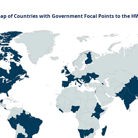
ap of Countries with Government Focal Points to the 