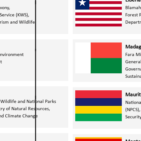
Liberia
wony,
Blamah 
 Service (KWS),
Forest
rism and Wildlife
Depart
Madag
 Environment
Fara M
t
General
Governa
Sustai
Maurit
Wildlife and National Parks
Nationa
ry of Natural Resources,
(NPCS),
d Climate Change​​
Securit