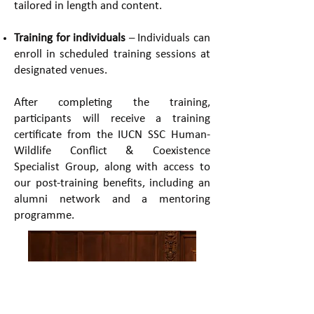
tailored in length and content.
Training for individuals
– Individuals can
enroll in scheduled training sessions at
designated venues. ​
After completing the training,
participants will receive a training
certificate from the IUCN SSC Human-
Wildlife Conflict & Coexistence
Specialist Group, along with access to
our post-training benefits, including an
alumni network and a mentoring
programme.​