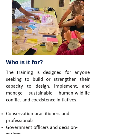
Who is it for?
The training is designed for anyone
seeking to build or strengthen their
capacity to design, implement, and
manage sustainable human-wildlife
conflict and coexistence initiatives.
Conservation practitioners and
professionals
Government officers and decision-