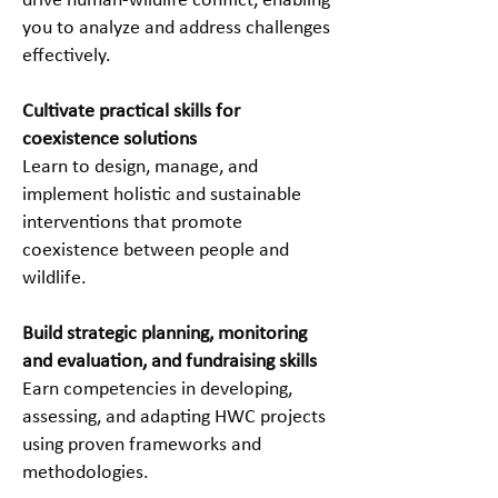
drive human-wildlife conflict, enabling
you to analyze and address challenges
effectively.
Cultivate practical skills for
coexistence solutions
Learn to design, manage, and
implement holistic and sustainable
interventions that promote
coexistence between people and
wildlife.
Build strategic planning, monitoring
and evaluation, and fundraising skills
Earn competencies in developing,
assessing, and adapting HWC projects
using proven frameworks and
methodologies.