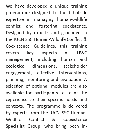
We have developed a unique training
programme designed to build holistic
expertise in managing human-wildlife
conflict and fostering coexistence.
Designed by experts and grounded in
the IUCN SSC Human-Wildlife Conflict &
Coexistence Guidelines, this training
covers key aspects of HWC
management, including human and
ecological dimensions, stakeholder
engagement, effective interventions,
planning, monitoring and evaluation. A
selection of optional modules are also
available for participants to tailor the
experience to their specific needs and
contexts. The programme is delivered
by experts from the IUCN SSC Human-
Wildlife Conflict & Coexistence
Specialist Group, who bring both in-