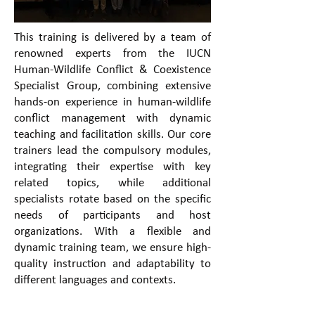
This training is delivered by a team of
renowned experts from the IUCN
Human-Wildlife Conflict & Coexistence
Specialist Group, combining extensive
hands-on experience in human-wildlife
conflict management with dynamic
teaching and facilitation skills. Our core
trainers lead the compulsory modules,
integrating their expertise with key
related topics, while additional
specialists rotate based on the specific
needs of participants and host
organizations. With a flexible and
dynamic training team, we ensure high-
quality instruction and adaptability to
different languages and contexts.