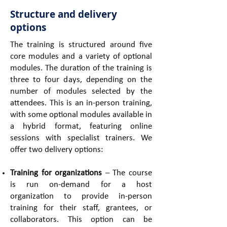
Structure and delivery
options
The training is structured around five
core modules and a variety of optional
modules. The duration of the training is
three to four days, depending on the
number of modules selected by the
attendees. This is an in-person training,
with some optional modules available in
a hybrid format, featuring online
sessions with specialist trainers. We
offer two delivery options:
Training for organizations
– The course
is run on-demand for a host
organization to provide in-person
training for their staff, grantees, or
collaborators. This option can be