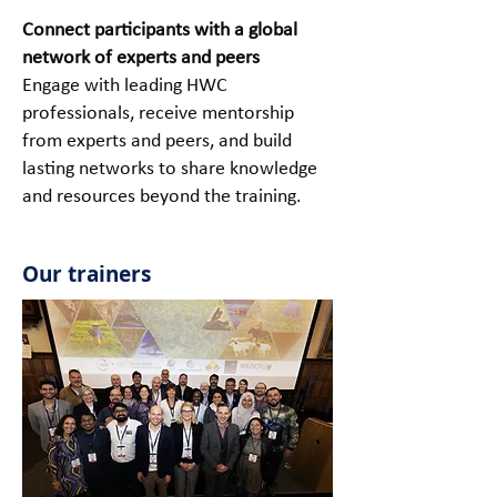
Connect participants with a global
network of experts and peers
Engage with leading HWC
professionals, receive mentorship
from experts and peers, and build
lasting networks to share knowledge
and resources beyond the training.
Our trainers