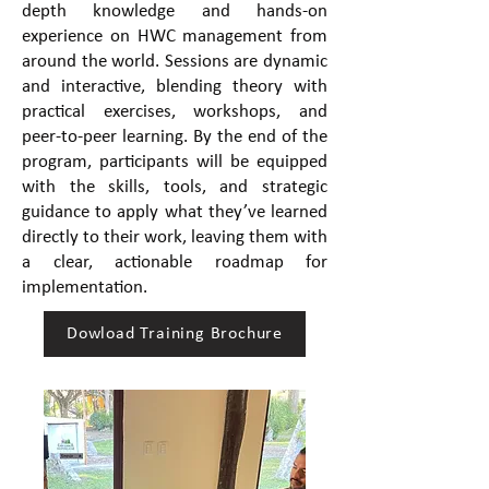
depth knowledge and hands-on
experience on HWC management from
around the world. Sessions are dynamic
and interactive, blending theory with
practical exercises, workshops, and
peer-to-peer learning. By the end of the
program, participants will be equipped
with the skills, tools, and strategic
guidance to apply what they’ve learned
directly to their work, leaving them with
a clear, actionable roadmap for
implementation.
Dowload Training Brochure