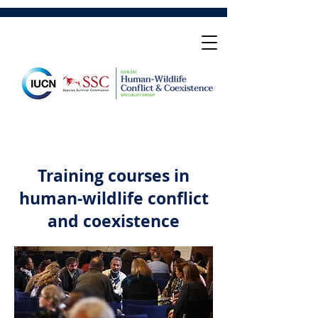
Training courses in
human-wildlife conflict
and coexistence