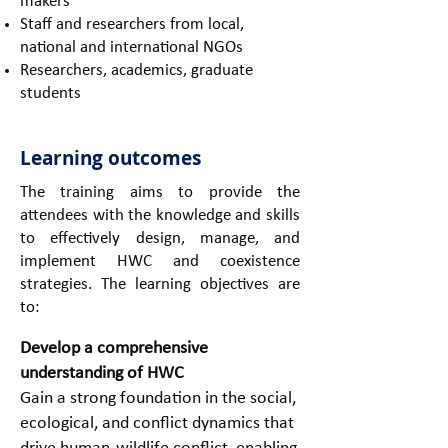
makers
Staff and researchers from local,
national and international NGOs
Researchers, academics, graduate
students
Learning outcomes
The training aims to provide the
attendees with the knowledge and skills
to effectively design, manage, and
implement HWC and coexistence
strategies. The learning objectives are
to:
Develop a comprehensive
understanding of HWC
Gain a strong foundation in the social,
ecological, and conflict dynamics that