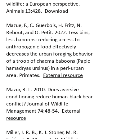
wildlife: a European perspective.
Animals 13:428.
Download
Mazue, F., C. Guerbois, H. Fritz, N.
Rebout, and O. Petit. 2022. Less bins,
less baboons: reducing access to
anthropogenic food effectively
decreases the urban foraging behavior
of a troop of chacma baboons (Papio
hamadryas ursinus) in a peri-urban
area. Primates.
External resource
Mazur, R. L. 2010. Does aversive
conditioning reduce human-black bear
conflict? Journal of Wildlife
Management 74:48-54.
External
resource
Miller, J. R. B., K. J. Stoner, M. R.