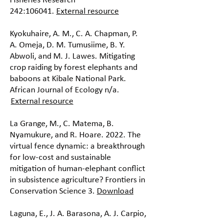
Fisheries Research
242:106041.
External resource
Kyokuhaire, A. M., C. A. Chapman, P.
A. Omeja, D. M. Tumusiime, B. Y.
Abwoli, and M. J. Lawes. Mitigating
crop raiding by forest elephants and
baboons at Kibale National Park.
African Journal of Ecology n/a.
External resource
La Grange, M., C. Matema, B.
Nyamukure, and R. Hoare. 2022. The
virtual fence dynamic: a breakthrough
for low-cost and sustainable
mitigation of human-elephant conflict
in subsistence agriculture? Frontiers in
Conservation Science 3.
Download
Laguna, E., J. A. Barasona, A. J. Carpio,