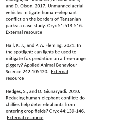
and D. Olson. 2017. Unmanned aerial
vehicles mitigate human–elephant
conflict on the borders of Tanzanian
parks: a case study. Oryx 51:513-516.
External resource
Hall, K. J., and P. A. Fleming. 2021. In
the spotlight: can lights be used to
mitigate fox predation on a free-range
piggery? Applied Animal Behaviour
Science 242:105420.
External
resource
Hedges, S., and D. Giunaryadi. 2010.
Reducing human-elephant conflict: do
chillies help deter elephants from
entering crop fields? Oryx 44:139-146.
External resource