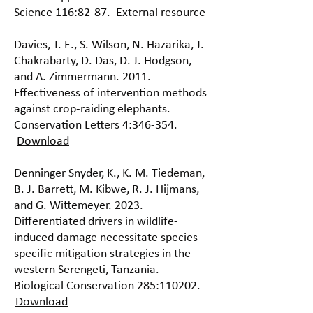
Science 116:82-87.
External resource
Davies, T. E., S. Wilson, N. Hazarika, J.
Chakrabarty, D. Das, D. J. Hodgson,
and A. Zimmermann. 2011.
Effectiveness of intervention methods
against crop-raiding elephants.
Conservation Letters 4:346-354.
Download
Denninger Snyder, K., K. M. Tiedeman,
B. J. Barrett, M. Kibwe, R. J. Hijmans,
and G. Wittemeyer. 2023.
Differentiated drivers in wildlife-
induced damage necessitate species-
specific mitigation strategies in the
western Serengeti, Tanzania.
Biological Conservation 285:110202.
Download