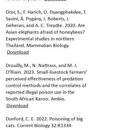
Dror, S., F. Harich, O. Duangphakdee, T.
Savini, Á. Pogány, J. Roberts, J.
Geheran, and A. C. Treydte. 2020. Are
Asian elephants afraid of honeybees?
Experimental studies in northern
Thailand. Mammalian Biology.
Download
Drouilly, M., N. Nattrass, and M. J.
O’Riain. 2023. Small-livestock farmers’
perceived effectiveness of predation
control methods and the correlates of
reported illegal poison use in the
South African Karoo. Ambio.
Download
Dunford, C. E. 2022. Poisoning of big
cats. Current Biology 32:R1334-