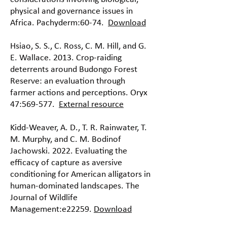
physical and governance issues in
Africa. Pachyderm:60-74.
Download
Hsiao, S. S., C. Ross, C. M. Hill, and G.
E. Wallace. 2013. Crop-raiding
deterrents around Budongo Forest
Reserve: an evaluation through
farmer actions and perceptions. Oryx
47:569-577.
External resource
Kidd-Weaver, A. D., T. R. Rainwater, T.
M. Murphy, and C. M. Bodinof
Jachowski. 2022. Evaluating the
efficacy of capture as aversive
conditioning for American alligators in
human-dominated landscapes. The
Journal of Wildlife
Management:e22259.
Download