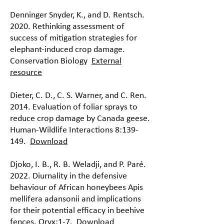
Denninger Snyder, K., and D. Rentsch.
2020. Rethinking assessment of
success of mitigation strategies for
elephant-induced crop damage.
Conservation Biology
External
resource
Dieter, C. D., C. S. Warner, and C. Ren.
2014. Evaluation of foliar sprays to
reduce crop damage by Canada geese.
Human-Wildlife Interactions 8:139-
149.
Download
Djoko, I. B., R. B. Weladji, and P. Paré.
2022. Diurnality in the defensive
behaviour of African honeybees Apis
mellifera adansonii and implications
for their potential efficacy in beehive
fences. Oryx:1-7.
Download