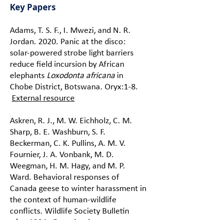
Key Papers
Adams, T. S. F., I. Mwezi, and N. R.
Jordan. 2020. Panic at the disco:
solar-powered strobe light barriers
reduce field incursion by African
elephants
Loxodonta africana
in
Chobe District, Botswana. Oryx:1-8.
External resource
Askren, R. J., M. W. Eichholz, C. M.
Sharp, B. E. Washburn, S. F.
Beckerman, C. K. Pullins, A. M. V.
Fournier, J. A. Vonbank, M. D.
Weegman, H. M. Hagy, and M. P.
Ward. Behavioral responses of
Canada geese to winter harassment in
the context of human-wildlife
conflicts. Wildlife Society Bulletin