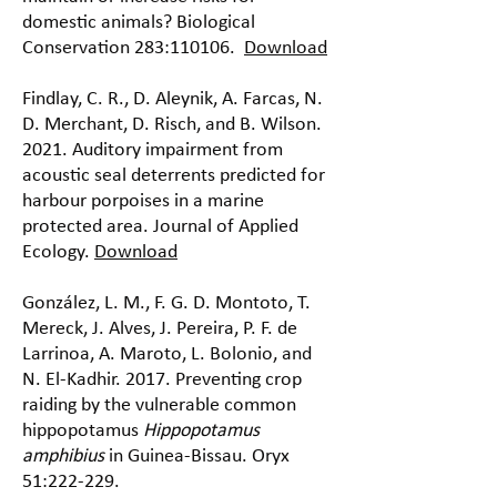
domestic animals? Biological
Conservation 283:110106.
Download
Findlay, C. R., D. Aleynik, A. Farcas, N.
D. Merchant, D. Risch, and B. Wilson.
2021. Auditory impairment from
acoustic seal deterrents predicted for
harbour porpoises in a marine
protected area. Journal of Applied
Ecology.
Download
González, L. M., F. G. D. Montoto, T.
Mereck, J. Alves, J. Pereira, P. F. de
Larrinoa, A. Maroto, L. Bolonio, and
N. El-Kadhir. 2017. Preventing crop
raiding by the vulnerable common
hippopotamus
Hippopotamus
amphibius
in Guinea-Bissau. Oryx
51:222-229.