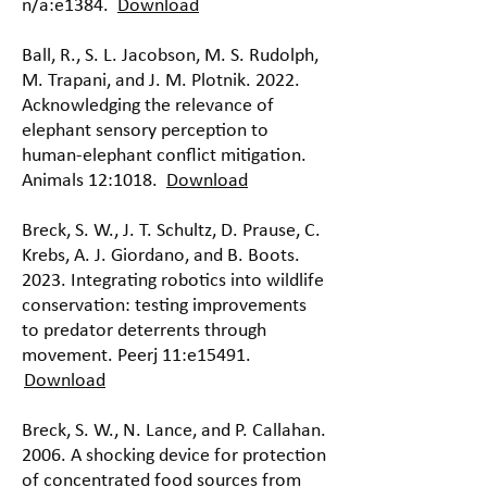
n/a:e1384.
Download
Ball, R., S. L. Jacobson, M. S. Rudolph,
M. Trapani, and J. M. Plotnik. 2022.
Acknowledging the relevance of
elephant sensory perception to
human-elephant conflict mitigation.
Animals 12:1018.
Download
Breck, S. W., J. T. Schultz, D. Prause, C.
Krebs, A. J. Giordano, and B. Boots.
2023. Integrating robotics into wildlife
conservation: testing improvements
to predator deterrents through
movement. Peerj 11:e15491.
Download
Breck, S. W., N. Lance, and P. Callahan.
2006. A shocking device for protection
of concentrated food sources from