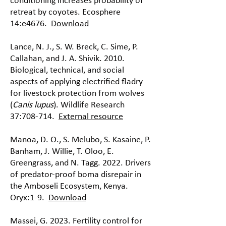
conditioning increases probability of
retreat by coyotes. Ecosphere
14:e4676.
Download
Lance, N. J., S. W. Breck, C. Sime, P.
Callahan, and J. A. Shivik. 2010.
Biological, technical, and social
aspects of applying electrified fladry
for livestock protection from wolves
(
Canis lupus
). Wildlife Research
37:708-714.
External resource
Manoa, D. O., S. Melubo, S. Kasaine, P.
Banham, J. Willie, T. Oloo, E.
Greengrass, and N. Tagg. 2022. Drivers
of predator-proof boma disrepair in
the Amboseli Ecosystem, Kenya.
Oryx:1-9.
Download
Massei, G. 2023. Fertility control for