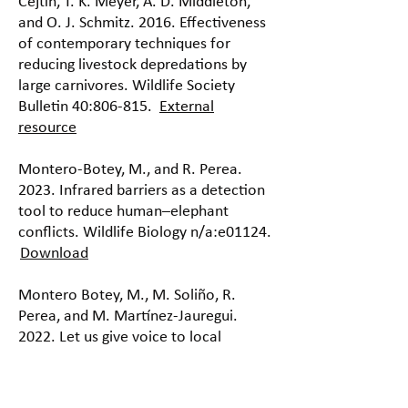
Cejtin, T. K. Meyer, A. D. Middleton,
and O. J. Schmitz. 2016. Effectiveness
of contemporary techniques for
reducing livestock depredations by
large carnivores. Wildlife Society
Bulletin 40:806-815.
External
resource
Montero-Botey, M., and R. Perea.
2023. Infrared barriers as a detection
tool to reduce human–elephant
conflicts. Wildlife Biology n/a:e01124.
Download
Montero Botey, M., M. Soliño, R.
Perea, and M. Martínez-Jauregui.
2022. Let us give voice to local
farmers: preferences for farm-based
strategies to enhance human-
elephant coexistence in Africa.