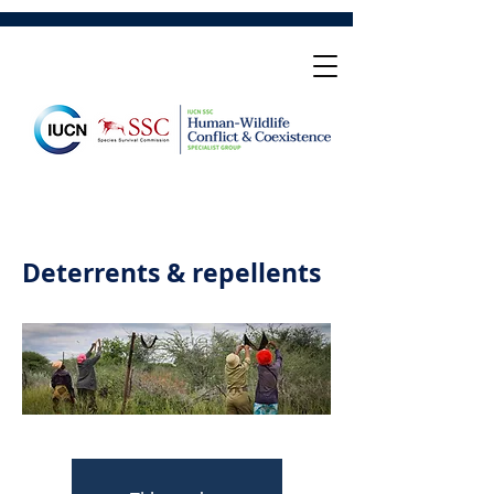
Deterrents & repellents