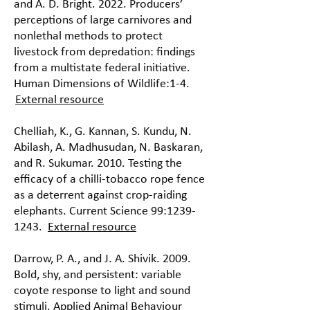
and A. D. Bright. 2022. Producers’
perceptions of large carnivores and
nonlethal methods to protect
livestock from depredation: findings
from a multistate federal initiative.
Human Dimensions of Wildlife:1-4.
External resource
Chelliah, K., G. Kannan, S. Kundu, N.
Abilash, A. Madhusudan, N. Baskaran,
and R. Sukumar. 2010. Testing the
efficacy of a chilli-tobacco rope fence
as a deterrent against crop-raiding
elephants. Current Science 99:
1239-
1243
.
External resource
Darrow, P. A., and J. A. Shivik. 2009.
Bold, shy, and persistent: variable
coyote response to light and sound
stimuli. Applied Animal Behaviour