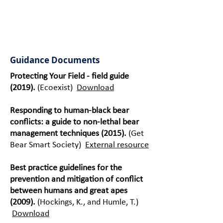
implementati
on and
maintenance.
Guidance Documents
Protecting Your Field - field guide
(2019).
(Ecoexist)
Download
Responding to human-black bear
conflicts: a guide to non-lethal bear
management techniques (2015).
(Get
Bear Smart Society)
External resource
Best practice guidelines for the
prevention and mitigation of conflict
between humans and great apes
(2009).
(Hockings, K., and Humle, T.)
Download