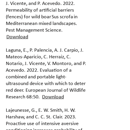
J. Vicente, and P. Acevedo. 2022.
Permeability of artificial barriers
(fences) for wild boar Sus scrofa in
Mediterranean mixed landscapes.
Pest Management Science.
Download
Laguna, E., P. Palencia, A. J. Carpio, J.
Mateos-Aparicio, C. Herraiz, C.
Notario, J. Vicente, V. Montoro, and P.
Acevedo. 2022. Evaluation of a
combined and portable light-
ultrasound device with which to deter
red deer. European Journal of Wildlife
Research 68:50.
Download
Lajeunesse, G., E. W. Smith, H. W.
Harshaw, and C. C. St. Clair. 2023.
Proactive use of intensive aversive