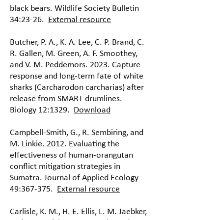
black bears. Wildlife Society Bulletin
34:23-26.
External resource
Butcher, P. A., K. A. Lee, C. P. Brand, C.
R. Gallen, M. Green, A. F. Smoothey,
and V. M. Peddemors. 2023. Capture
response and long-term fate of white
sharks (Carcharodon carcharias) after
release from SMART drumlines.
Biology 12:1329.
Download
Campbell-Smith, G., R. Sembiring, and
M. Linkie. 2012. Evaluating the
effectiveness of human-orangutan
conflict mitigation strategies in
Sumatra. Journal of Applied Ecology
49:367-375.
External resource
Carlisle, K. M., H. E. Ellis, L. M. Jaebker,