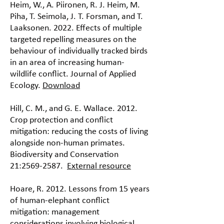
Heim, W., A. Piironen, R. J. Heim, M.
Piha, T. Seimola, J. T. Forsman, and T.
Laaksonen. 2022. Effects of multiple
targeted repelling measures on the
behaviour of individually tracked birds
in an area of increasing human-
wildlife conflict. Journal of Applied
Ecology.
Download
Hill, C. M., and G. E. Wallace. 2012.
Crop protection and conflict
mitigation: reducing the costs of living
alongside non-human primates.
Biodiversity and Conservation
21:
2569-2587
.
External resource
Hoare, R. 2012. Lessons from 15 years
of human-elephant conflict
mitigation: management
considerations involving biological,