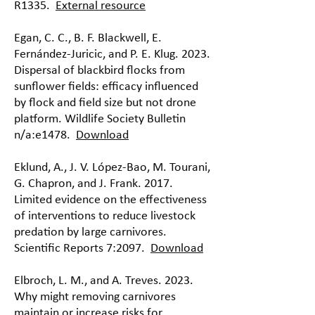
R1335.
External resource
Egan, C. C., B. F. Blackwell, E.
Fernández-Juricic, and P. E. Klug. 2023.
Dispersal of blackbird flocks from
sunflower fields: efficacy influenced
by flock and field size but not drone
platform. Wildlife Society Bulletin
n/a:e1478.
Download
Eklund, A., J. V. López-Bao, M. Tourani,
G. Chapron, and J. Frank. 2017.
Limited evidence on the effectiveness
of interventions to reduce livestock
predation by large carnivores.
Scientific Reports 7:2097.
Download
Elbroch, L. M., and A. Treves. 2023.
Why might removing carnivores
maintain or increase risks for