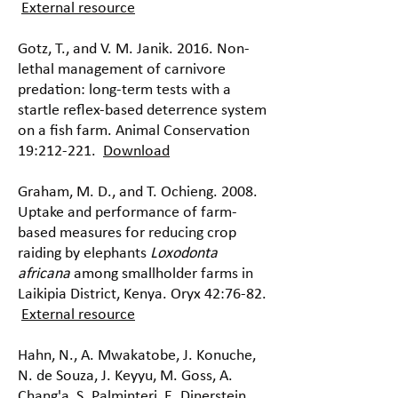
External resource
Gotz, T., and V. M. Janik. 2016. Non-
lethal management of carnivore
predation: long-term tests with a
startle reflex-based deterrence system
on a fish farm. Animal Conservation
19:212-221.
Download
Graham, M. D., and T. Ochieng. 2008.
Uptake and performance of farm-
based measures for reducing crop
raiding by elephants
Loxodonta
africana
among smallholder farms in
Laikipia District, Kenya. Oryx 42:76-82.
External resource
Hahn, N., A. Mwakatobe, J. Konuche,
N. de Souza, J. Keyyu, M. Goss, A.
Chang'a, S. Palminteri, E. Dinerstein,