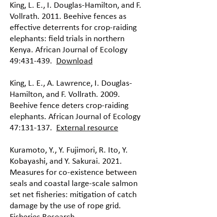
King, L. E., I. Douglas-Hamilton, and F.
Vollrath. 2011. Beehive fences as
effective deterrents for crop-raiding
elephants: field trials in northern
Kenya. African Journal of Ecology
49:431-439.
Download
King, L. E., A. Lawrence, I. Douglas-
Hamilton, and F. Vollrath. 2009.
Beehive fence deters crop-raiding
elephants. African Journal of Ecology
47:131-137.
External resource
Kuramoto, Y., Y. Fujimori, R. Ito, Y.
Kobayashi, and Y. Sakurai. 2021.
Measures for co-existence between
seals and coastal large-scale salmon
set net fisheries: mitigation of catch
damage by the use of rope grid.