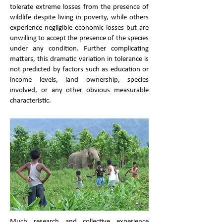
tolerate extreme losses from the presence of
wildlife despite living in poverty, while others
experience negligible economic losses but are
unwilling to accept the presence of the species
under any condition. Further complicating
matters, this dramatic variation in tolerance is
not predicted by factors such as education or
income levels, land ownership, species
involved, or any other obvious measurable
characteristic.
Much research and collective experience