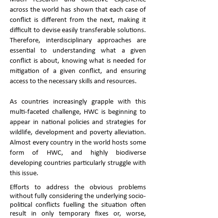
across the world has shown that each case of
conflict is different from the next, making it
difficult to devise easily transferable solutions.
Therefore, interdisciplinary approaches are
essential to understanding what a given
conflict is about, knowing what is needed for
mitigation of a given conflict, and ensuring
access to the necessary skills and resources.
As countries increasingly grapple with this
multi-faceted challenge, HWC is beginning to
appear in national policies and strategies for
wildlife, development and poverty alleviation.
Almost every country in the world hosts some
form of HWC, and highly biodiverse
developing countries particularly struggle with
this issue.
Efforts to address the obvious problems
without fully considering the underlying socio-
political conflicts fuelling the situation often
result in only temporary fixes or, worse,