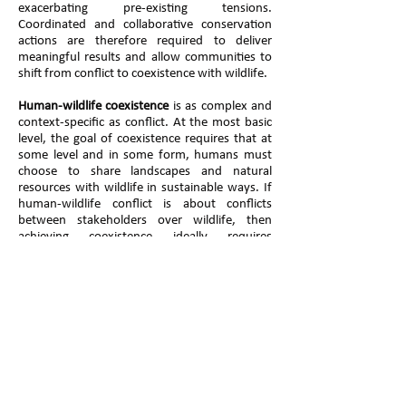
exacerbating pre-existing tensions.
Coordinated and collaborative conservation
actions are therefore required to deliver
meaningful results and allow communities to
shift from conflict to coexistence with wildlife.
Human-wildlife coexistence
is as complex and
context-specific as conflict. At the most basic
level, the goal of coexistence requires that at
some level and in some form, humans must
choose to share landscapes and natural
resources with wildlife in sustainable ways. If
human-wildlife conflict is about conflicts
between stakeholders over wildlife, then
achieving coexistence ideally requires
agreement or at least cooperation between
stakeholders over how to manage a situation.
The concept of coexistence is emerging into
mainstream conservation science with a rich
diversity of developing ideas and may best be
mobilised as a flexible concept to ensure that
diverse research disciplines collaborate on the
maturation of this concept.
To this end the IUCN Species Survival