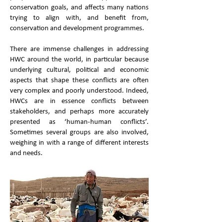
conservation goals, and affects many nations
trying to align with, and benefit from,
conservation and development programmes.
There are immense challenges in addressing
HWC around the world, in particular because
underlying cultural, political and economic
aspects that shape these conflicts are often
very complex and poorly understood. Indeed,
HWCs are in essence conflicts between
stakeholders, and perhaps more accurately
presented as ‘human-human conflicts’.
Sometimes several groups are also involved,
weighing in with a range of different interests
and needs.