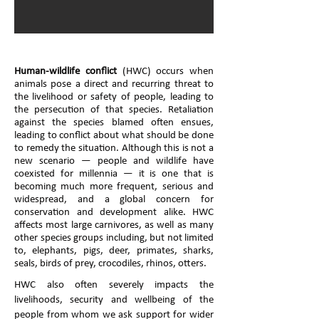
Human-wildlife conflict
(HWC) occurs when
animals pose a direct and recurring threat to
the livelihood or safety of people, leading to
the persecution of that species. Retaliation
against the species blamed often ensues,
leading to conflict about what should be done
to remedy the situation. Although this is not a
new scenario — people and wildlife have
coexisted for millennia — it is one that is
becoming much more frequent, serious and
widespread, and a global concern for
conservation and development alike. HWC
affects most large carnivores, as well as many
other species groups including, but not limited
to, elephants, pigs, deer, primates, sharks,
seals, birds of prey, crocodiles, rhinos, otters.
HWC also often severely impacts the
livelihoods, security and wellbeing of the
people from whom we ask support for wider