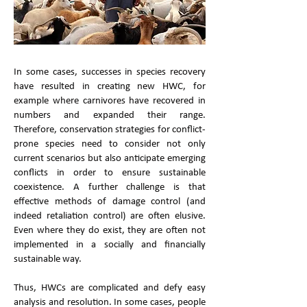
In some cases, successes in species recovery
have resulted in creating new HWC, for
example where carnivores have recovered in
numbers and expanded their range.
Therefore, conservation strategies for conflict-
prone species need to consider not only
current scenarios but also anticipate emerging
conflicts in order to ensure sustainable
coexistence. A further challenge is that
effective methods of damage control (and
indeed retaliation control) are often elusive.
Even where they do exist, they are often not
implemented in a socially and financially
sustainable way.
Thus, HWCs are complicated and defy easy
analysis and resolution. In some cases, people