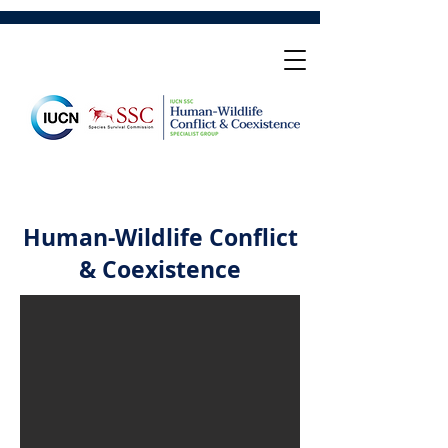
Human-Wildlife Conflict
& Coexistence