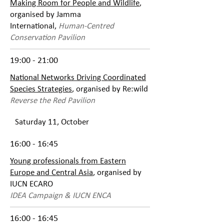
Making Room for People and Wildlife
,
organised by Jamma
International,
Human-Centred
Conservation Pavilion
19:00 - 21:00
National Networks Driving Coordinated
Species Strategies
, organised by Re:wild
Reverse the Red Pavilion
Saturday 11, October
16:00 - 16:45
Young professionals from Eastern
Europe and Central Asia
, organised by
IUCN ECARO
IDEA Campaign & IUCN ENCA
16:00 - 16:45