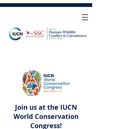
Join us at the IUCN
World Conservation
Congress!