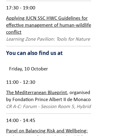
17:30 - 19:00
Applying IUCN SSC HWC Guidelines for
effective management of human-wildlife
conflict
Learning Zone Pavilion: Tools for Nature
You can also find us at
Friday, 10 October
11:00 - 12:30
The Mediterranean Blueprint
, organised
by Fondation Prince Albert II de Monaco
CR A-C: Forum - Session Room 5, Hybrid
14:00 - 14:45
Panel on Balancing Risk and Wellbeing: