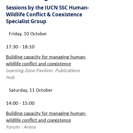
Sessions by the IUCN SSC Human-
Wildlife Conflict & Coexistence
Specialist Group
Friday, 10 October
17:30 - 18:10
Building capacity for managing human-
wildlife conflict and coexistence
Learning Zone Pavilion: Publications
Hub
Saturday, 11 October
14:00 - 15:00
Building capacity for managing human-
wildlife conflict and coexistence
Forum - Arena