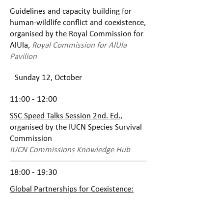
Guidelines and capacity building for
human-wildlife conflict and coexistence,
organised by the Royal Commission for
AlUla,
Royal Commission for AlUla
Pavilion
Sunday 12, October
11:00 - 12:00
SSC Speed Talks Session 2nd. Ed.
,
organised by the IUCN Species Survival
Commission
IUCN Commissions Knowledge Hub
18:00 - 19:30
Global Partnerships for Coexistence:
Scaling Up Conservation of Apex
Predators
, organised by IUCN HQ,
IUCN