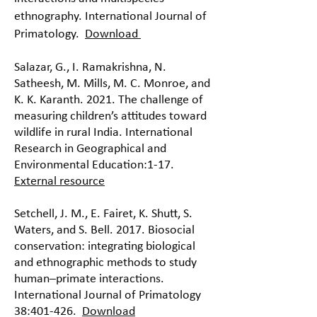
ethnography. International Journal of
Primatology.
Download
Salazar, G., I. Ramakrishna, N.
Satheesh, M. Mills, M. C. Monroe, and
K. K. Karanth. 2021. The challenge of
measuring children’s attitudes toward
wildlife in rural India. International
Research in Geographical and
Environmental Education:1-17.
External resource
Setchell, J. M., E. Fairet, K. Shutt, S.
Waters, and S. Bell. 2017. Biosocial
conservation: integrating biological
and ethnographic methods to study
human–primate interactions.
International Journal of Primatology
38:401-426.
Download