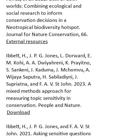
worlds: Combining ecological and
social research to inform
conservation decisions in a
Neotropical biodiversity hotspot.
Journal for Nature Conservation, 66.
External resources
Ibbett, H., J. P. G. Jones, L. Dorward, E.
M. Kohi, A. A. Dwiyahreni, K. Prayitno,
S. Sankeni, J. Kaduma, J. Mchomvu, A.
Wijaya Saputra, H. Sabiladiyni, J.
Supriatna, and F. A. V. St John. 2023. A
mixed methods approach for
measuring topic sensitivity in
conservation. People and Nature.
Download
Ibbett, H., J. P. G. Jones, and F. A. V. St
John. 2021. Asking sensitive questions