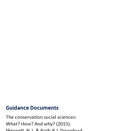
and tools for
collecting and
analysing
human
dimensions
data to
inform
human-
wildlife
conflicts
management
decisions and
policy.
Guidance Documents
The conservation social sciences:
What? How? And why? (2015).
(Bennett, N.J. & Roth.R.)
Download