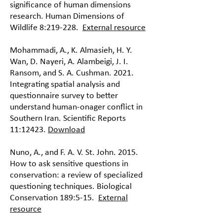
significance of human dimensions
research. Human Dimensions of
Wildlife 8:219-228.
External resource
Mohammadi, A., K. Almasieh, H. Y.
Wan, D. Nayeri, A. Alambeigi, J. I.
Ransom, and S. A. Cushman. 2021.
Integrating spatial analysis and
questionnaire survey to better
understand human-onager conflict in
Southern Iran. Scientific Reports
11:12423.
Download
Nuno, A., and F. A. V. St. John. 2015.
How to ask sensitive questions in
conservation: a review of specialized
questioning techniques. Biological
Conservation 189:5-15.
External
resource