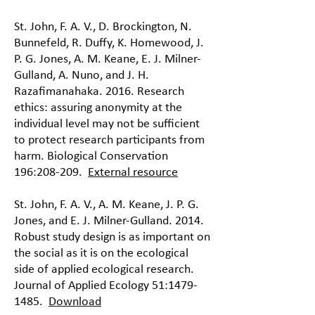
St. John, F. A. V., D. Brockington, N.
Bunnefeld, R. Duffy, K. Homewood, J.
P. G. Jones, A. M. Keane, E. J. Milner-
Gulland, A. Nuno, and J. H.
Razafimanahaka. 2016. Research
ethics: assuring anonymity at the
individual level may not be sufficient
to protect research participants from
harm. Biological Conservation
196:208-209.
External resource
St. John, F. A. V., A. M. Keane, J. P. G.
Jones, and E. J. Milner-Gulland. 2014.
Robust study design is as important on
the social as it is on the ecological
side of applied ecological research.
Journal of Applied Ecology 51:
1479-
1485
.
Download