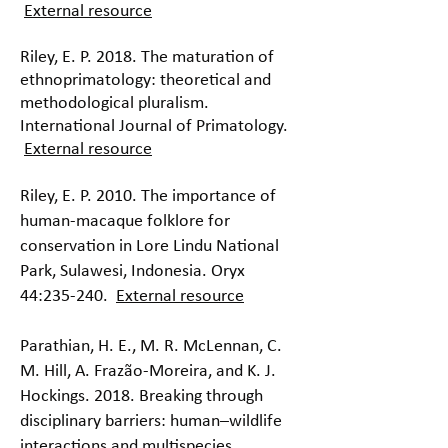
External resource
Riley, E. P. 2018. The maturation of
ethnoprimatology: theoretical and
methodological pluralism.
International Journal of Primatology.
External resource
Riley, E. P. 2010. The importance of
human-macaque folklore for
conservation in Lore Lindu National
Park, Sulawesi, Indonesia. Oryx
44:235-240.
External resource
Parathian, H. E., M. R. McLennan, C.
M. Hill, A. Frazão-Moreira, and K. J.
Hockings. 2018. Breaking through
disciplinary barriers: human–wildlife
interactions and multispecies