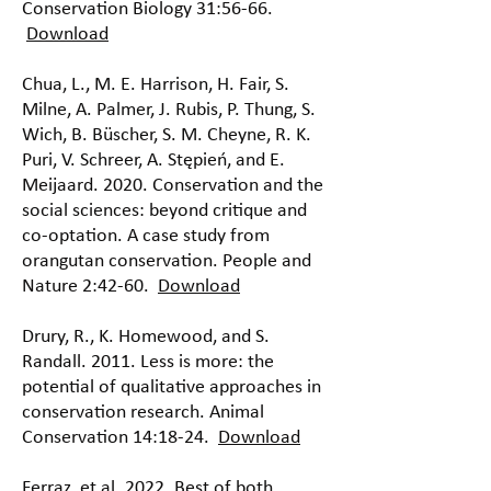
Conservation Biology 31:56-66.
Download
Chua, L., M. E. Harrison, H. Fair, S.
Milne, A. Palmer, J. Rubis, P. Thung, S.
Wich, B. Büscher, S. M. Cheyne, R. K.
Puri, V. Schreer, A. Stępień, and E.
Meijaard. 2020. Conservation and the
social sciences: beyond critique and
co-optation. A case study from
orangutan conservation. People and
Nature 2:42-60.
Download
Drury, R., K. Homewood, and S.
Randall. 2011. Less is more: the
potential of qualitative approaches in
conservation research. Animal
Conservation 14:18-24.
Download
Ferraz, et al. 2022. Best of both