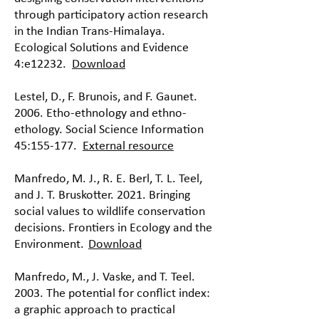
through participatory action research
in the Indian Trans-Himalaya.
Ecological Solutions and Evidence
4:e12232.
Download
Lestel, D., F. Brunois, and F. Gaunet.
2006. Etho-ethnology and ethno-
ethology. Social Science Information
45:155-177.
External resource
Manfredo, M. J., R. E. Berl, T. L. Teel,
and J. T. Bruskotter. 2021. Bringing
social values to wildlife conservation
decisions. Frontiers in Ecology and the
Environment.
Download
Manfredo, M., J. Vaske, and T. Teel.
2003. The potential for conflict index:
a graphic approach to practical