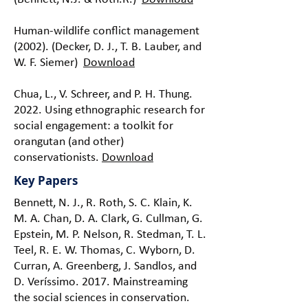
Human-wildlife conflict management
(2002). (Decker, D. J., T. B. Lauber, and
W. F. Siemer)
Download
Chua, L., V. Schreer, and P. H. Thung.
2022. Using ethnographic research for
social engagement: a toolkit for
orangutan (and other)
conservationists.
Download
Key Papers
Bennett, N. J., R. Roth, S. C. Klain, K.
M. A. Chan, D. A. Clark, G. Cullman, G.
Epstein, M. P. Nelson, R. Stedman, T. L.
Teel, R. E. W. Thomas, C. Wyborn, D.
Curran, A. Greenberg, J. Sandlos, and
D. Veríssimo. 2017. Mainstreaming
the social sciences in conservation.