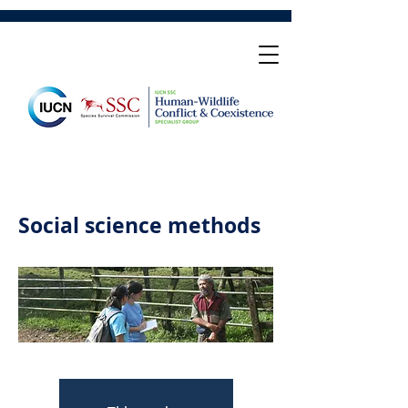
Social science methods