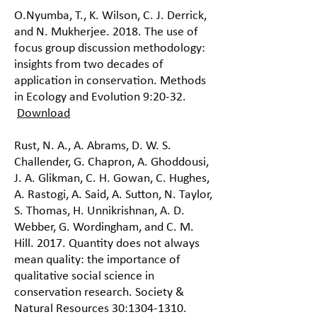
O.Nyumba, T., K. Wilson, C. J. Derrick,
and N. Mukherjee. 2018. The use of
focus group discussion methodology:
insights from two decades of
application in conservation. Methods
in Ecology and Evolution 9:20-32.
Download
Rust, N. A., A. Abrams, D. W. S.
Challender, G. Chapron, A. Ghoddousi,
J. A. Glikman, C. H. Gowan, C. Hughes,
A. Rastogi, A. Said, A. Sutton, N. Taylor,
S. Thomas, H. Unnikrishnan, A. D.
Webber, G. Wordingham, and C. M.
Hill. 2017. Quantity does not always
mean quality: the importance of
qualitative social science in
conservation research. Society &
Natural Resources 30:
1304-1310
.