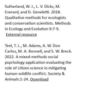
Sutherland, W. J., L. V. Dicks, M.
Everard, and D. Geneletti. 2018.
Qualitative methods for ecologists
and conservation scientists. Methods
in Ecology and Evolution 9:7-9.
External resource
Teel, T. L., M. Adams, A. W. Don
Carlos, M. A. Bonnell, and S. W. Breck.
2022. A mixed-methods social
psychology application evaluating the
role of citizen science in mitigating
human-wildlife conflict. Society &
Animals:1-24.
Download
White, P. C. L., N. V. Jennings, A. R.
Renwick, and N. H. L. Barker. 2005.
Questionnaires in ecology: a review of
past use and recommendations for