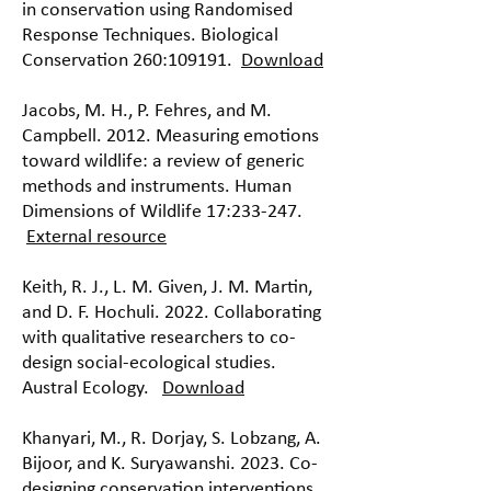
in conservation using Randomised
Response Techniques. Biological
Conservation 260:109191.
Download
Jacobs, M. H., P. Fehres, and M.
Campbell. 2012. Measuring emotions
toward wildlife: a review of generic
methods and instruments. Human
Dimensions of Wildlife 17:233-247.
External resource
Keith, R. J., L. M. Given, J. M. Martin,
and D. F. Hochuli. 2022. Collaborating
with qualitative researchers to co-
design social-ecological studies.
Austral Ecology.
Download
Khanyari, M., R. Dorjay, S. Lobzang, A.
Bijoor, and K. Suryawanshi. 2023. Co-
designing conservation interventions