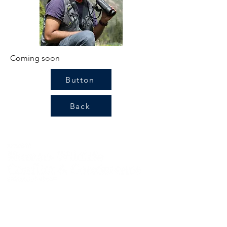
Coming soon
Button
Back
Contact us:
info@hwctf.org