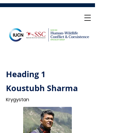
Heading 1
Koustubh Sharma
Krygystan