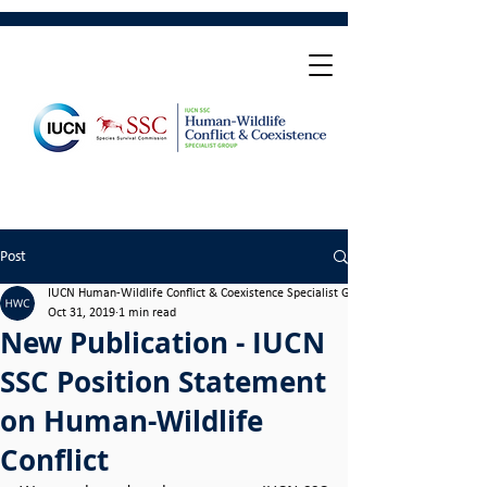
Post
IUCN Human-Wildlife Conflict & Coexistence Specialist Group
Oct 31, 2019
1 min read
New Publication - IUCN
SSC Position Statement
on Human-Wildlife
Conflict