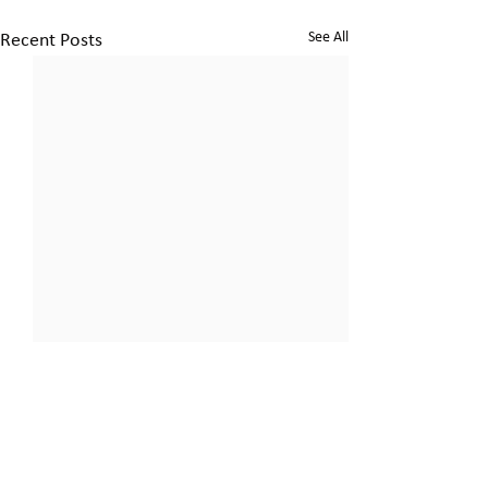
See All
Recent Posts