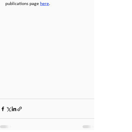
publications page 
here
.