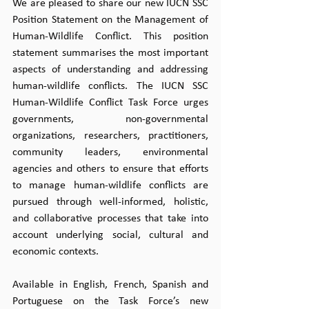
We are pleased to share our new IUCN SSC 
Position Statement on the Management of 
Human-Wildlife Conflict. This position 
statement summarises the most important 
aspects of understanding and addressing 
human-wildlife conflicts. The IUCN SSC 
Human-Wildlife Conflict Task Force urges 
governments, non-governmental 
organizations, researchers, practitioners, 
community leaders, environmental 
agencies and others to ensure that efforts 
to manage human-wildlife conflicts are 
pursued through well-informed, holistic, 
and collaborative processes that take into 
account underlying social, cultural and 
economic contexts.
Available in English, French, Spanish and 
Portuguese on the Task Force’s new 