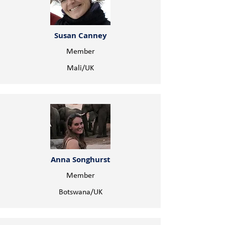
Susan Canney
Member
Mali/UK
Anna Songhurst
Member
Botswana/UK