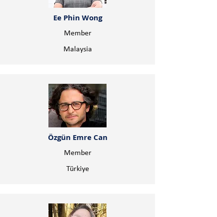
Ee Phin Wong
Member
Malaysia
Özgün Emre Can
Member
Türkiye