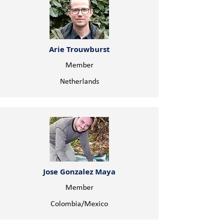
Arie Trouwburst
Member
Netherlands
Jose Gonzalez Maya
Member
Colombia/Mexico