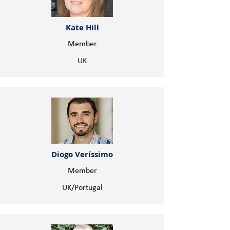
Kate Hill
Member
UK
Diogo Veríssimo
Member
UK/Portugal