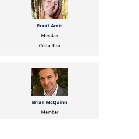
Ronit Amit
Member
Costa Rica
Brian McQuinn
Member
Canada