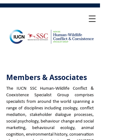
Members & Associates
The IUCN SSC Human-Wildlife Conflict &
Coexistence Specialist Group comprises
specialists from around the world spanning a
range of disciplines including zoology, conflict
mediation, stakeholder dialogue processes,
social psychology, behaviour change and social
marketing, behavioural ecology, animal
cognition, environmental history, conservation