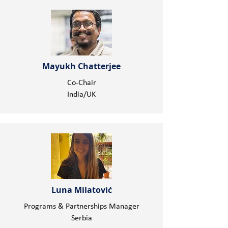
Mayukh Chatterjee
Co-Chair
India/UK
Luna Milatović
Programs & Partnerships Manager
Serbia