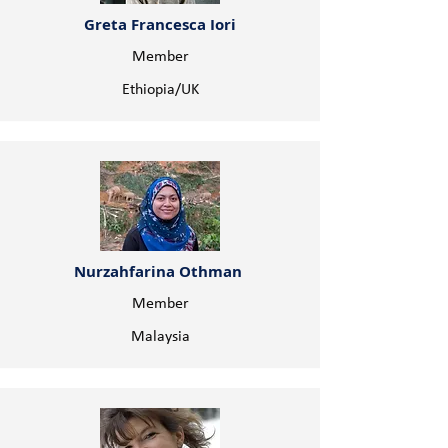
Greta Francesca Iori
Member
Ethiopia/UK
Nurzahfarina Othman
Member
Malaysia