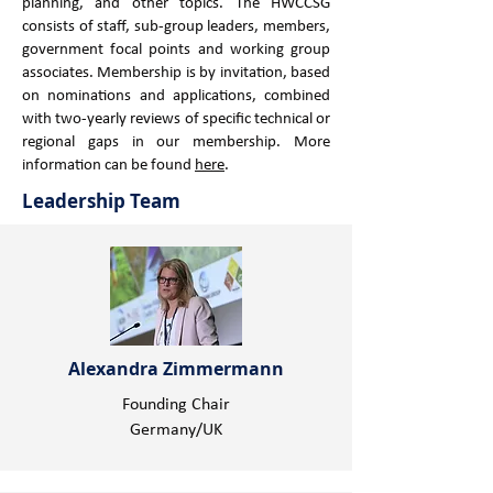
planning, and other topics. ​The HWCCSG
consists of staff, sub-group leaders, members,
government focal points and working group
associates. ​Membership is by invitation, based
on nominations and applications, combined
with two-yearly reviews of specific technical or
regional gaps in our membership. More
information can be found
here
.
Leadership Team
Alexandra Zimmermann
Founding Chair
Germany/UK