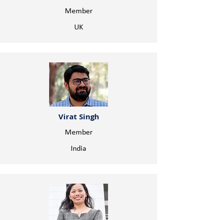
Member
UK
Virat Singh
Member
India