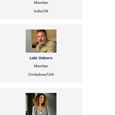
Member
India/UK
Loki Osborn
Member
Zimbabwe/USA