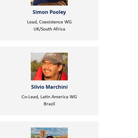
Simon Pooley
Lead, Coexistence WG
UK/South Africa
Silvio Marchini
Co-Lead, Latin America WG
Brazil