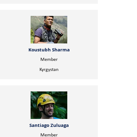
Koustubh Sharma
Member
Kyrgystan
Santiago Zuluaga
Member