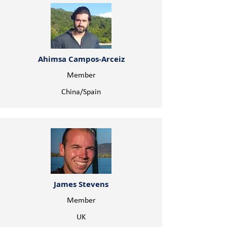
Ahimsa Campos-Arceiz
Member
China/Spain
James Stevens
Member
UK