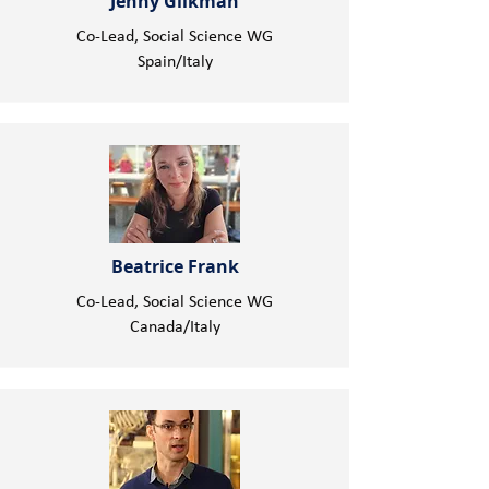
Jenny Glikman
Co-Lead, Social Science WG
Spain/Italy
Beatrice Frank
Co-Lead, Social Science WG
Canada/Italy