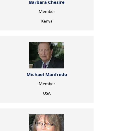
Barbara Chesire
Member
Kenya
Michael Manfredo
Member
USA