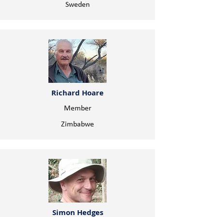
Sweden
Richard Hoare
Member
Zimbabwe
Simon Hedges