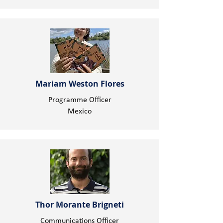
Mariam Weston Flores
Programme Officer
Mexico
Thor Morante Brigneti
Communications Officer