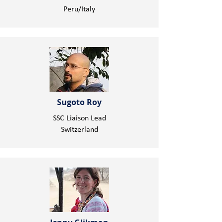
Peru/Italy
Sugoto Roy
SSC Liaison Lead
Switzerland