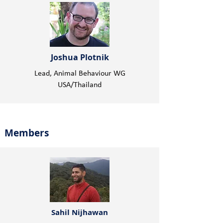
Joshua Plotnik
Lead, Animal Behaviour WG
USA/Thailand
Members
Sahil Nijhawan