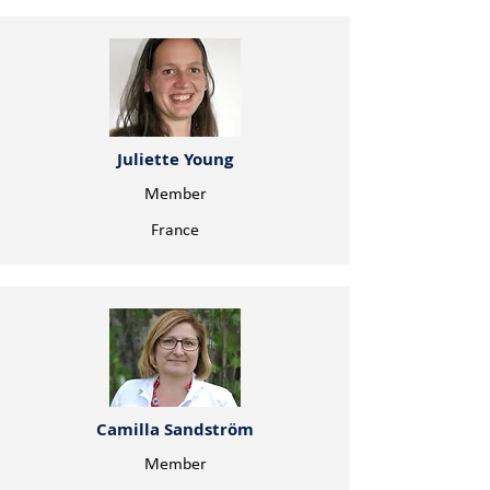
Juliette Young
Member
France
Camilla Sandström
Member