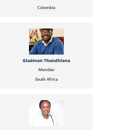
Colombia
Gladman Thondhlana
Member
South Africa