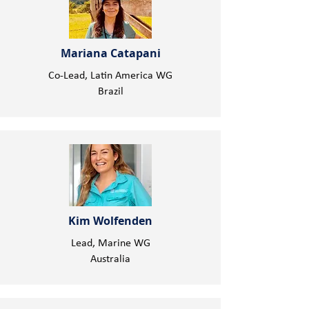
Mariana Catapani
Co-Lead, Latin America WG
Brazil
Kim Wolfenden
Lead, Marine WG
Australia