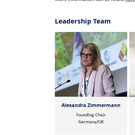
Leadership Team
Alexandra Zimmermann
Founding Chair
Germany/UK