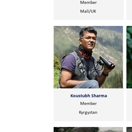
Member
Mali/UK
Koustubh Sharma
Member
Kyrgystan