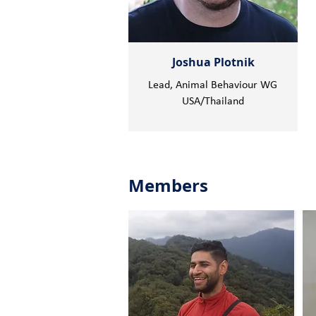
Joshua Plotnik
Lead, Animal Behaviour WG
USA/Thailand
Members