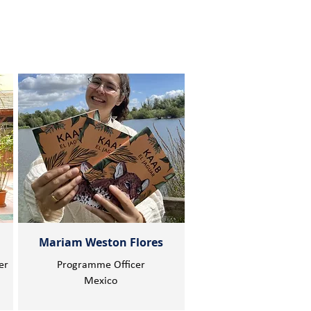
Mariam Weston Flores
er
Programme Officer
Mexico