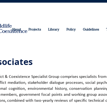
About
Projects
Library
Policy
Guidelines
ociates
t & Coexistence Specialist Group comprises specialists from
nflict mediation, stakeholder dialogue processes, social psy
imal cognition, environmental history, conservation plann
s, members, government focal points and working group associ
ns, combined with two-yearly reviews of specific technical 
e
.