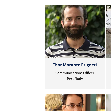
Thor Morante Brigneti
Communications Officer
Peru/Italy