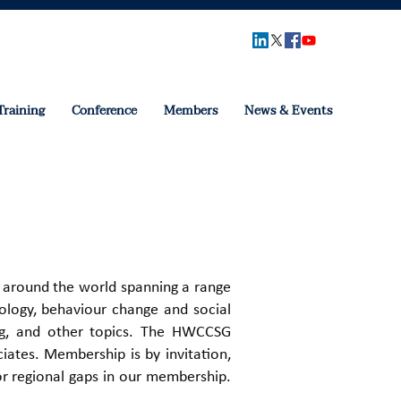
Training
Conference
Members
News & Events
 around the world spanning a range
chology, behaviour change and social
ing, and other topics. ​The HWCCSG
ates. ​Membership is by invitation,
or regional gaps in our membership.