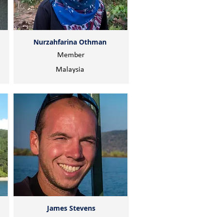
Nurzahfarina Othman
Member
Malaysia
James Stevens