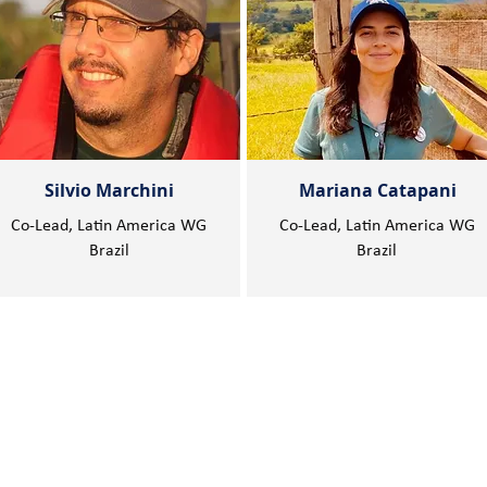
Silvio Marchini
Mariana Catapani
Co-Lead, Latin America WG
Co-Lead, Latin America WG
Brazil
Brazil