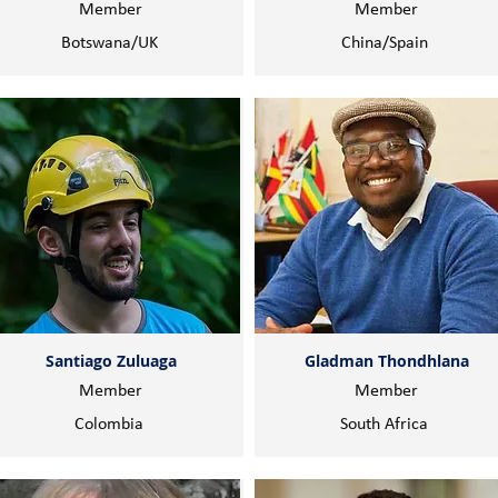
Member
Member
Botswana/UK
China/Spain
Santiago Zuluaga
Gladman Thondhlana
Member
Member
Colombia
South Africa