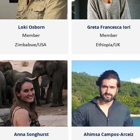
Loki Osborn
Greta Francesca Iori
Member
Member
Zimbabwe/USA
Ethiopia/UK
Anna Songhurst
Ahimsa Campos-Arceiz