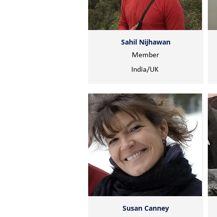
Sahil Nijhawan
Member
India/UK
Susan Canney