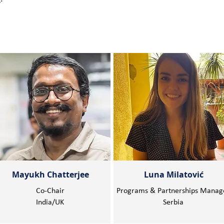
Mayukh Chatterjee
Luna Milatović
Co-Chair
Programs & Partnerships Manag
India/UK
Serbia