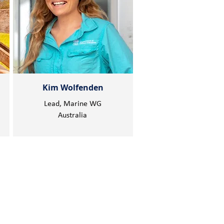
Kim Wolfenden
Lead, Marine WG
Australia