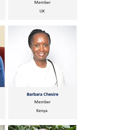
Member
UK
Barbara Chesire
Member
Kenya