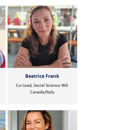
Beatrice Frank
Co-Lead, Social Science WG
Canada/Italy