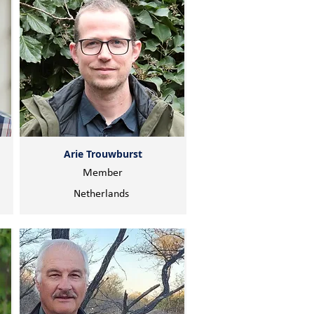
Arie Trouwburst
Member
Netherlands