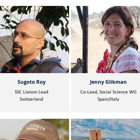
Sugoto Roy
Jenny Glikman
SSC Liaison Lead
Co-Lead, Social Science WG
Switzerland
Spain/Italy