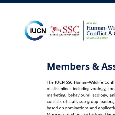
Members & Ass
The IUCN SSC Human-Wildlife Conflic
of disciplines including zoology, co
marketing, behavioural ecology, an
consists of staff, sub-group leader
based on nominations and applicatio
More information can be found
her