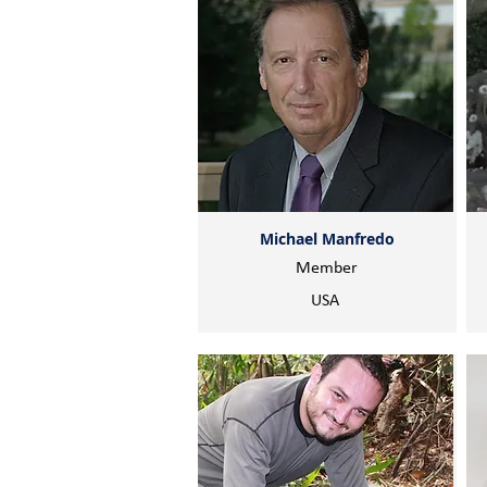
Michael Manfredo
Member
USA