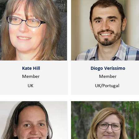
Kate Hill
Diogo Veríssimo
Member
Member
UK
UK/Portugal