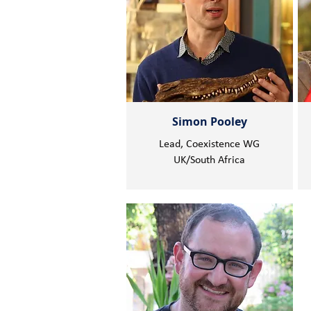
Simon Pooley
Lead, Coexistence WG
UK/South Africa