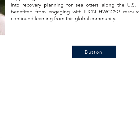
into recovery planning for sea otters along the U.S. P
benefited from engaging with IUCN HWCCSG resourc
continued learning from this global community.
Button