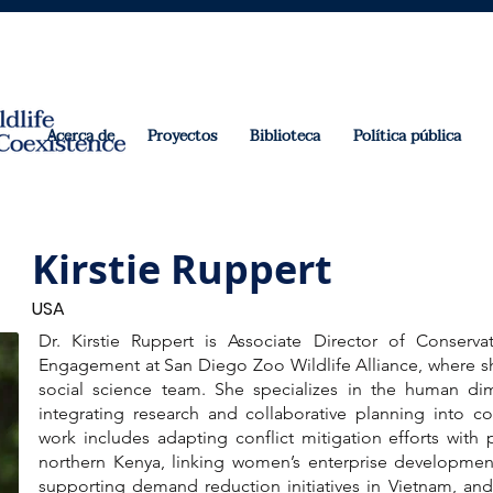
Acerca de
Proyectos
Biblioteca
Política pública
Kirstie Ruppert
USA
Dr. Kirstie Ruppert is Associate Director of Conserv
Engagement at San Diego Zoo Wildlife Alliance, where sh
social science team. She specializes in the human dim
integrating research and collaborative planning into co
work includes adapting conflict mitigation efforts with 
northern Kenya, linking women’s enterprise development 
supporting demand reduction initiatives in Vietnam, and