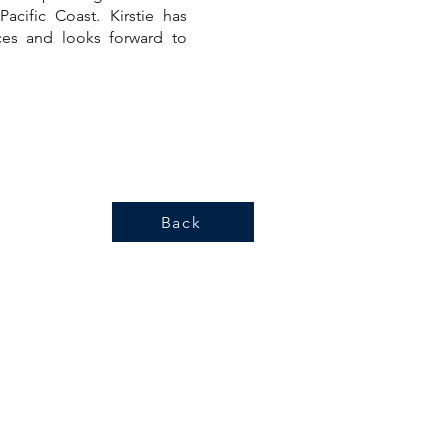
acific Coast. Kirstie has
es and looks forward to
Back