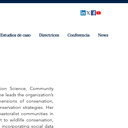
Estudios de caso
Directrices
Conferencia
News
ation Science, Community
e leads the organization’s
ensions of conservation,
nservation strategies. Her
pastoralist communities in
to wildlife conservation,
 incorporating social data