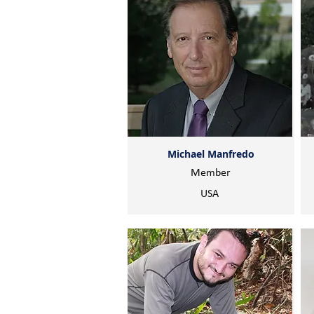
Michael Manfredo
Member
USA