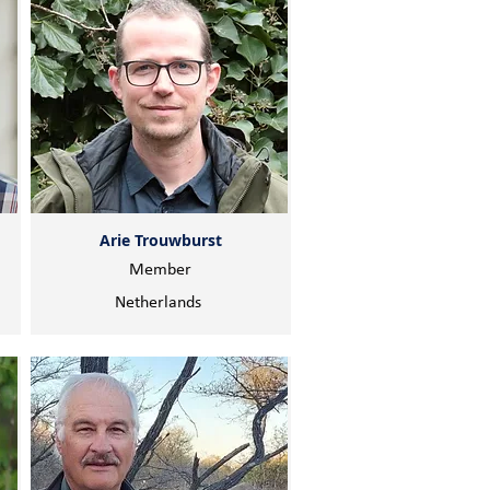
Arie Trouwburst
Member
Netherlands