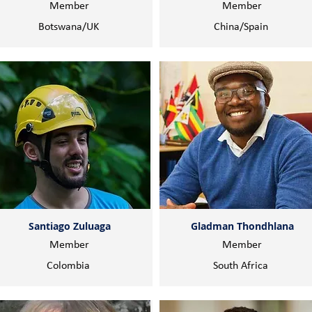
Member
Member
Botswana/UK
China/Spain
Santiago Zuluaga
Gladman Thondhlana
Member
Member
Colombia
South Africa