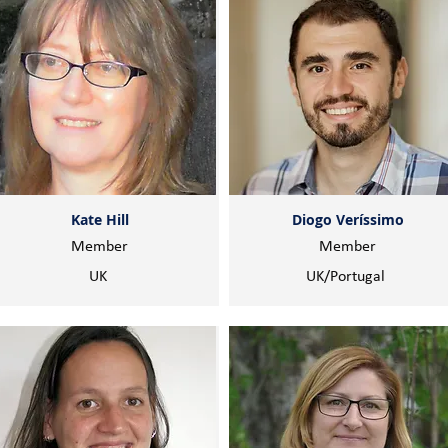
Kate Hill
Diogo Veríssimo
Member
Member
UK
UK/Portugal