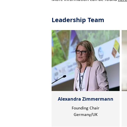
Leadership Team
Alexandra Zimmermann
Founding Chair
Germany/UK