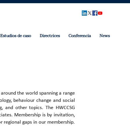
Estudios de caso
Directrices
Conferencia
News
 around the world spanning a range
chology, behaviour change and social
ing, and other topics. ​The HWCCSG
ates. ​Membership is by invitation,
or regional gaps in our membership.