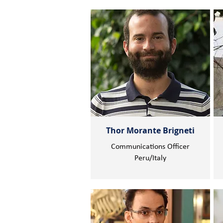
Thor Morante Brigneti
Communications Officer
Peru/Italy