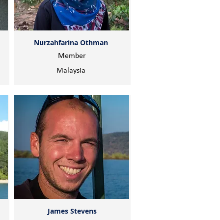
Nurzahfarina Othman
Member
Malaysia
James Stevens