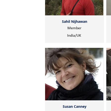
Sahil Nijhawan
Member
India/UK
Susan Canney