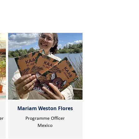
Mariam Weston Flores
er
Programme Officer
Mexico