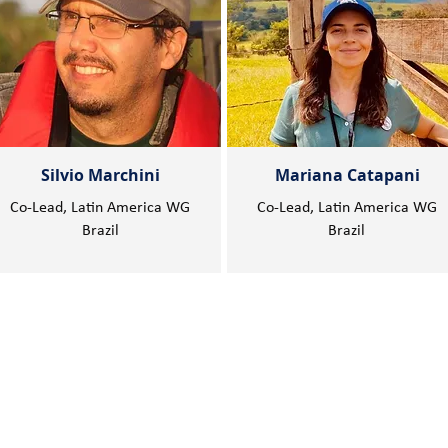
Silvio Marchini
Mariana Catapani
Co-Lead, Latin America WG
Co-Lead, Latin America WG
Brazil
Brazil