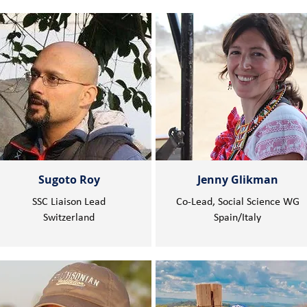
Sugoto Roy
Jenny Glikman
SSC Liaison Lead
Co-Lead, Social Science WG
Switzerland
Spain/Italy