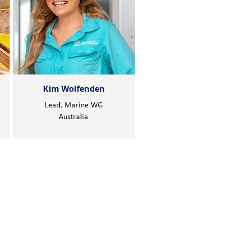
Kim Wolfenden
Lead, Marine WG
Australia