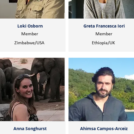
Loki Osborn
Greta Francesca Iori
Member
Member
Zimbabwe/USA
Ethiopia/UK
Anna Songhurst
Ahimsa Campos-Arceiz