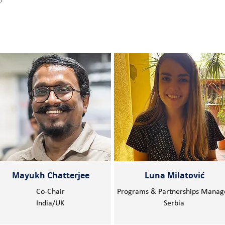
Mayukh Chatterjee
Luna Milatović
Co-Chair
Programs & Partnerships Manag
India/UK
Serbia