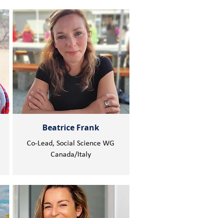
Beatrice Frank
Co-Lead, Social Science WG
Canada/Italy