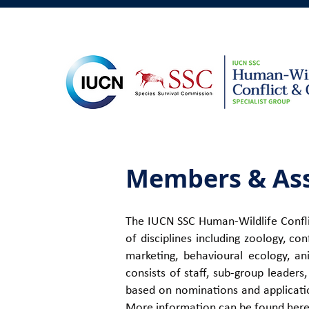
Members & Ass
The IUCN SSC Human-Wildlife Conflic
of disciplines including zoology, co
marketing, behavioural ecology, an
consists of staff, sub-group leader
based on nominations and applicatio
More information can be found
her