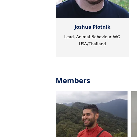
Joshua Plotnik
Lead, Animal Behaviour WG
USA/Thailand
Members