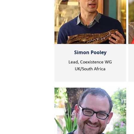
Simon Pooley
Lead, Coexistence WG
UK/South Africa