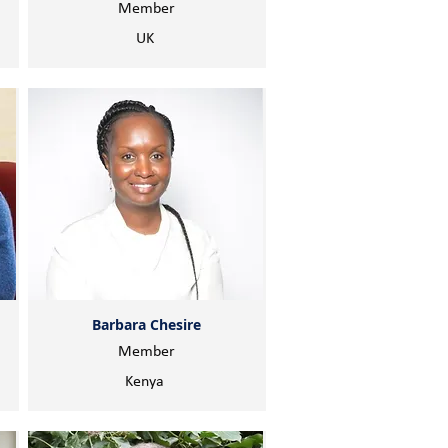
Member
UK
Barbara Chesire
Member
Kenya