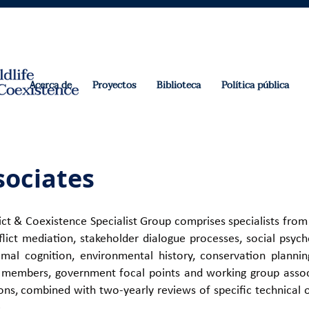
Acerca de
Proyectos
Biblioteca
Política pública
ociates
t & Coexistence Specialist Group comprises specialists from
nflict mediation, stakeholder dialogue processes, social psy
imal cognition, environmental history, conservation plann
s, members, government focal points and working group associ
ns, combined with two-yearly reviews of specific technical 
e
.