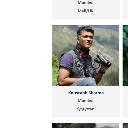
Member
Mali/UK
Koustubh Sharma
Member
Kyrgystan