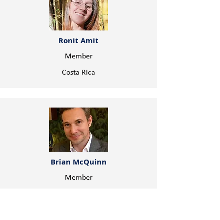
Ronit Amit
Member
Costa Rica
Brian McQuinn
Member
Canada