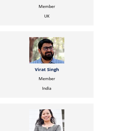
Member
UK
Virat Singh
Member
India