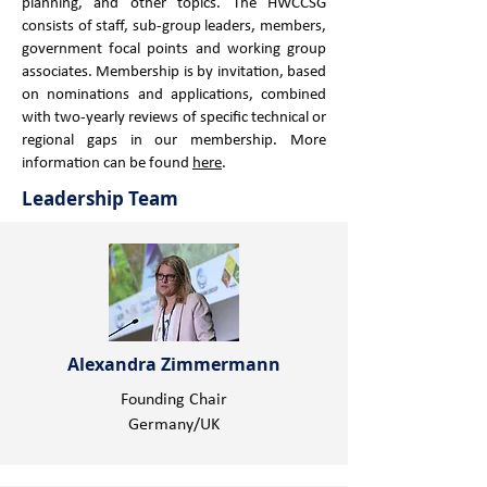
planning, and other topics. ​The HWCCSG
consists of staff, sub-group leaders, members,
government focal points and working group
associates. ​Membership is by invitation, based
on nominations and applications, combined
with two-yearly reviews of specific technical or
regional gaps in our membership. More
information can be found
here
.
Leadership Team
Alexandra Zimmermann
Founding Chair
Germany/UK