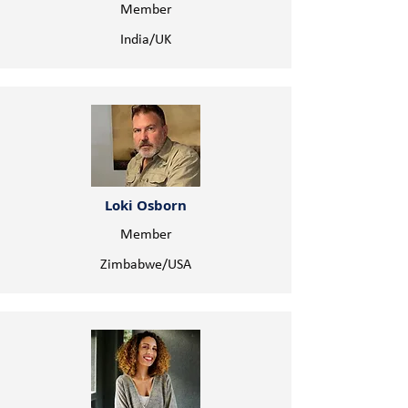
Member
India/UK
Loki Osborn
Member
Zimbabwe/USA