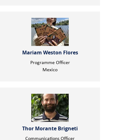
Mariam Weston Flores
Programme Officer
Mexico
Thor Morante Brigneti
Communications Officer