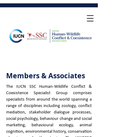
Members & Associates
The IUCN SSC Human-Wildlife Conflict &
Coexistence Specialist Group comprises
specialists from around the world spanning a
range of disciplines including zoology, conflict
mediation, stakeholder dialogue processes,
social psychology, behaviour change and social
marketing, behavioural ecology, animal
cognition, environmental history, conservation