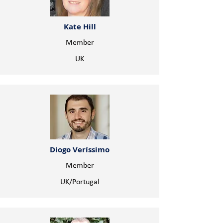
Kate Hill
Member
UK
Diogo Veríssimo
Member
UK/Portugal