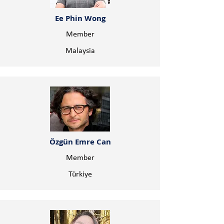
Ee Phin Wong
Member
Malaysia
Özgün Emre Can
Member
Türkiye