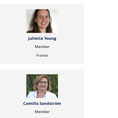
Juliette Young
Member
France
Camilla Sandström
Member