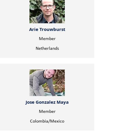
Arie Trouwburst
Member
Netherlands
Jose Gonzalez Maya
Member
Colombia/Mexico