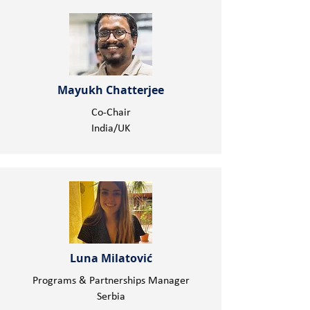
Mayukh Chatterjee
Co-Chair
India/UK
Luna Milatović
Programs & Partnerships Manager
Serbia