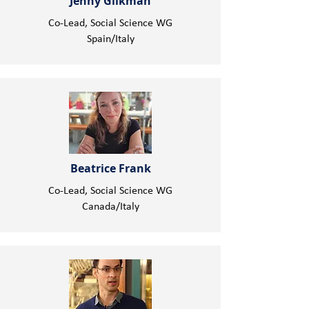
Jenny Glikman
Co-Lead, Social Science WG
Spain/Italy
Beatrice Frank
Co-Lead, Social Science WG
Canada/Italy