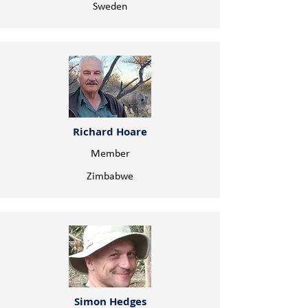
Sweden
Richard Hoare
Member
Zimbabwe
Simon Hedges