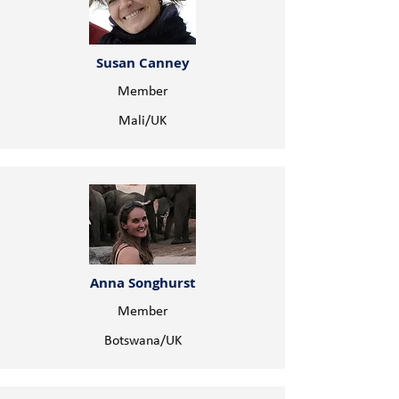
Susan Canney
Member
Mali/UK
Anna Songhurst
Member
Botswana/UK