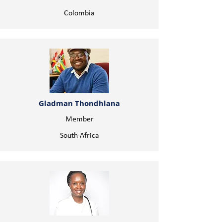
Colombia
Gladman Thondhlana
Member
South Africa