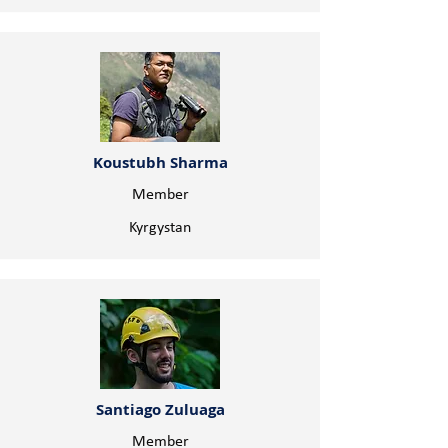
Koustubh Sharma
Member
Kyrgystan
Santiago Zuluaga
Member