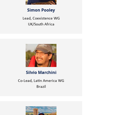
Simon Pooley
Lead, Coexistence WG
UK/South Africa
Silvio Marchini
Co-Lead, Latin America WG
Brazil