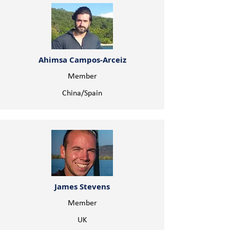
Ahimsa Campos-Arceiz
Member
China/Spain
James Stevens
Member
UK