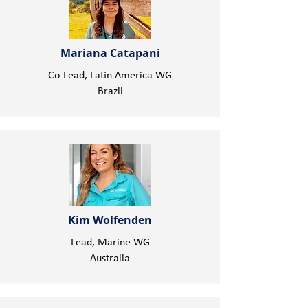
Mariana Catapani
Co-Lead, Latin America WG
Brazil
Kim Wolfenden
Lead, Marine WG
Australia