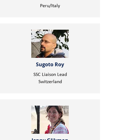
Peru/Italy
Sugoto Roy
SSC Liaison Lead
Switzerland