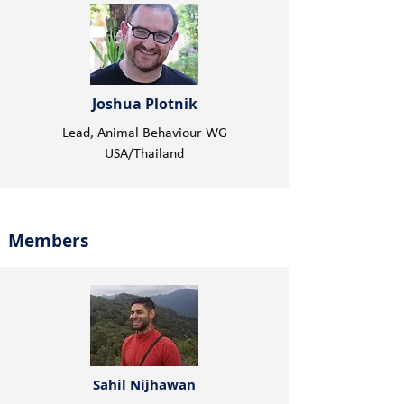
Joshua Plotnik
Lead, Animal Behaviour WG
USA/Thailand
Members
Sahil Nijhawan