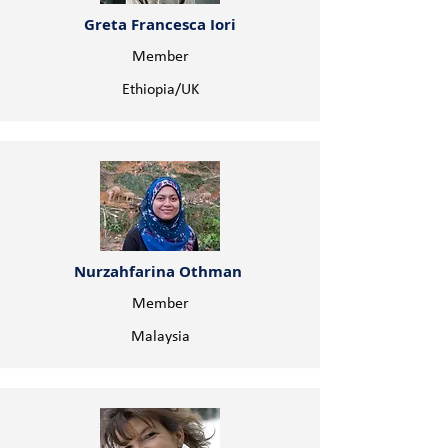
Greta Francesca Iori
Member
Ethiopia/UK
Nurzahfarina Othman
Member
Malaysia