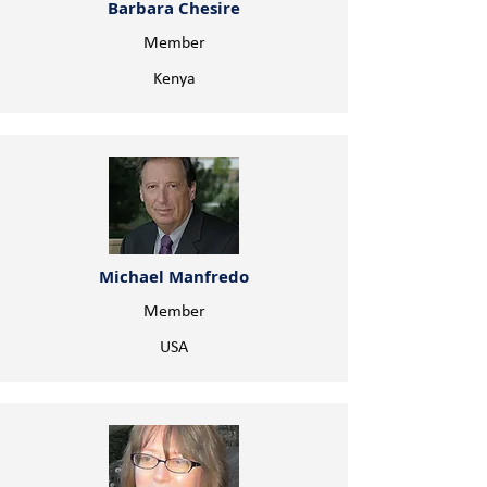
Barbara Chesire
Member
Kenya
Michael Manfredo
Member
USA